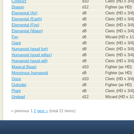
Contruct
d10
Cleric (HD x 3/4)
Dragon
d12
Fighter (as HD)
Elemental (Air)
d8
Cleric (HD x 3/4)
Elemental (Earth)
d8
Cleric (HD x 3/4)
Elemental (Fire)
d8
Cleric (HD x 3/4)
Elemental (Water)
d8
Cleric (HD x 3/4)
Fey
d6
Wizard (HD x 1/
Giant
d8
Cleric (HD x 3/4)
Humanoid (good fort)
d8
Cleric (HD x 3/4)
Humanoid (good reflex)
d8
Cleric (HD x 3/4)
Humanoid (good will)
d8
Cleric (HD x 3/4)
Magical Beast
d10
Fighter (as HD)
Monstrous humanoid
d8
Fighter (as HD)
Ooze
d10
Cleric (HD x 3/4)
Outsider
d8
Fighter (as HD)
Plant
d8
Cleric (HD x 3/4)
Undead
d12
Wizard (HD x 1/
‹‹ previous
1
2
next ››
(total 21 items)