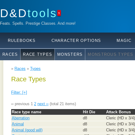
D&D
tools
1
Feats. Spells. Prestige Classes. And more!
RULEBOOKS
CHARACTER OPTIONS
MAGIC
RACES
RACE TYPES
MONSTERS
MONSTROUS TYPES
»
Races
»
Types
Race Types
Filter: [+]
‹‹ previous
1
2
next ››
(total 21 items)
Race type name
Hit Die
Attack Bonus
Aberration
d8
Cleric (HD x 3/4)
Animal
d8
Cleric (HD x 3/4)
Animal (good will)
d8
Cleric (HD x 3/4)