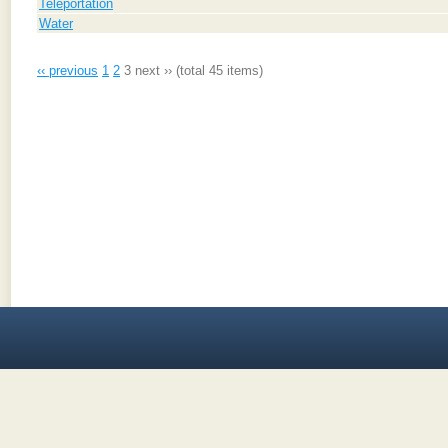
Teleportation
Water
‹‹ previous
1
2
3
next ››
(total 45 items)