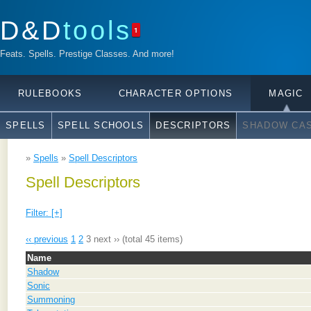
D&D
tools
1
Feats. Spells. Prestige Classes. And more!
RULEBOOKS
CHARACTER OPTIONS
MAGIC
SPELLS
SPELL SCHOOLS
DESCRIPTORS
SHADOW CAS
»
Spells
»
Spell Descriptors
Spell Descriptors
Filter: [+]
‹‹ previous
1
2
3
next ››
(total 45 items)
Name
Shadow
Sonic
Summoning