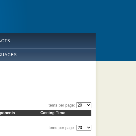
ACTS
GUAGES
Items per page:
ponents
Casting Time
Items per page: