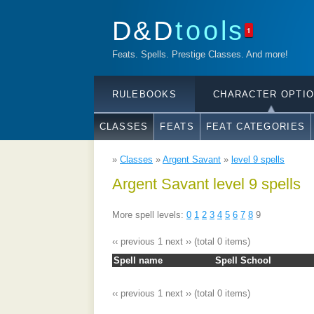
D&D
tools
1
Feats. Spells. Prestige Classes. And more!
RULEBOOKS
CHARACTER OPTI
CLASSES
FEATS
FEAT CATEGORIES
»
Classes
»
Argent Savant
»
level 9 spells
Argent Savant level 9 spells
More spell levels:
0
1
2
3
4
5
6
7
8
9
‹‹ previous
1
next ››
(total 0 items)
Spell name
Spell School
‹‹ previous
1
next ››
(total 0 items)