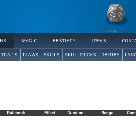
Loading
ONS
MAGIC
BESTIARY
ITEMS
CONT
TRAITS
FLAWS
SKILLS
SKILL TRICKS
DEITIES
LAN
Rulebook
Effect
Duration
Range
Com