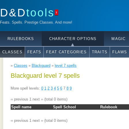
D&D
tools
1
Feats. Spells. Prestige Classes. And more!
RULEBOOKS
CHARACTER OPTIONS
MAGIC
CLASSES
FEATS
FEAT CATEGORIES
TRAITS
FLAWS
»
Classes
»
Blackguard
»
level 7 spells
Blackguard level 7 spells
More spell levels:
0
1
2
3
4
5
6
7
8
9
‹‹ previous
1
next ››
(total 0 items)
Spell name
Spell School
Rulebook
‹‹ previous
1
next ››
(total 0 items)