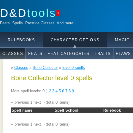
D&D
tools
1
Feats. Spells. Prestige Classes. And more!
RULEBOOKS
CHARACTER OPTIONS
MAGIC
CLASSES
FEATS
FEAT CATEGORIES
TRAITS
FLAWS
»
Classes
»
Bone Collector
»
level 0 spells
Bone Collector level 0 spells
More spell levels: 0
1
2
3
4
5
6
7
8
9
‹‹ previous
1
next ››
(total 0 items)
Spell name
Spell School
Rulebook
‹‹ previous
1
next ››
(total 0 items)