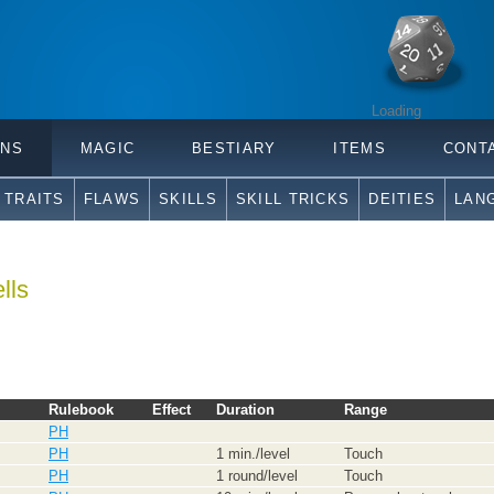
Loading
ONS
MAGIC
BESTIARY
ITEMS
CONT
TRAITS
FLAWS
SKILLS
SKILL TRICKS
DEITIES
LAN
lls
Rulebook
Effect
Duration
Range
PH
PH
1 min./level
Touch
PH
1 round/level
Touch