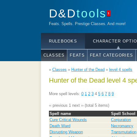
D&D
tools
1
Feats. Spells. Prestige Classes. And more!
RULEBOOKS
CHARACTER OPTI
CLASSES
FEATS
FEAT CATEGORIES
»
Classes
»
Hunter of the Dead
»
level 4 spells
Hunter of the Dead level 4 spe
More spell levels:
0
1
2
3
4
5
6
7
8
9
‹‹ previous
1
next ››
(total 5 items)
Spell name
Spell School
Cure Critical Wounds
Conjuration
Death Ward
Necromancy
Disrupting Weapon
Transmutation