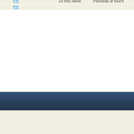
PH
10 min./level
Personal or touch
PH