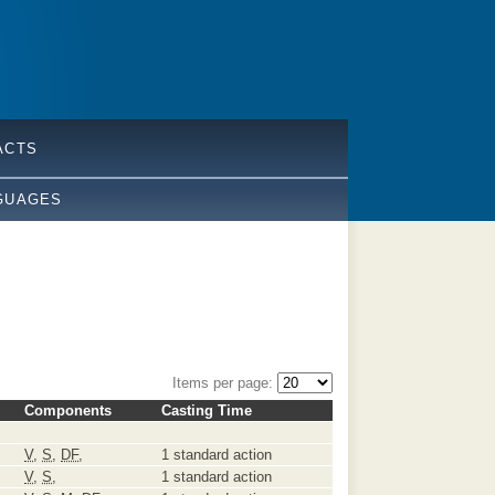
ACTS
GUAGES
Items per page:
Components
Casting Time
V
,
S
,
DF
,
1 standard action
V
,
S
,
1 standard action