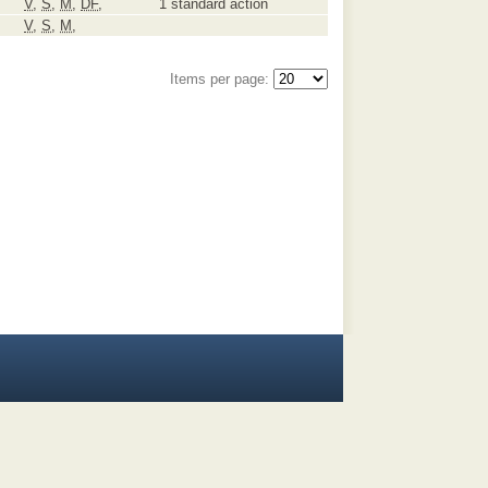
V
,
S
,
M
,
DF
,
1 standard action
V
,
S
,
M
,
Items per page: