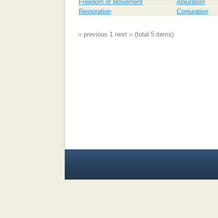
Freedom of Movement
Abjuration
Restoration
Conjuration
‹‹ previous
1
next ››
(total 5 items)