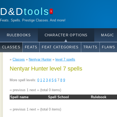
D&D
tools
1
Feats. Spells. Prestige Classes. And more!
RULEBOOKS
CHARACTER OPTIONS
MAGIC
CLASSES
FEATS
FEAT CATEGORIES
TRAITS
FLAWS
»
Classes
»
Nentyar Hunter
»
level 7 spells
Nentyar Hunter level 7 spells
More spell levels:
0
1
2
3
4
5
6
7
8
9
‹‹ previous
1
next ››
(total 0 items)
Spell name
Spell School
Rulebook
‹‹ previous
1
next ››
(total 0 items)