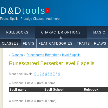
D&D
tools
1
Feats. Spells. Prestige Classes. And more!
RULEBOOKS
CHARACTER OPTIONS
MAGIC
CLASSES
FEATS
FEAT CATEGORIES
TRAITS
FLAWS
»
Classes
»
Runescarred Berserker
»
level 8 spells
Runescarred Berserker level 8 spells
More spell levels:
0
1
2
3
4
5
6
7
8
9
‹‹ previous
1
next ››
(total 0 items)
Spell name
Spell School
Rulebook
‹‹ previous
1
next ››
(total 0 items)