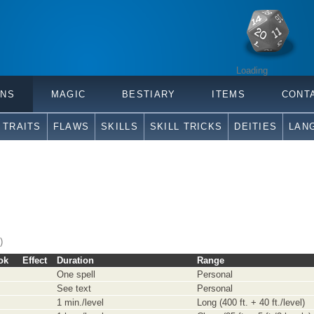
Loading
ONS
MAGIC
BESTIARY
ITEMS
CONT
TRAITS
FLAWS
SKILLS
SKILL TRICKS
DEITIES
LAN
)
ok
Effect
Duration
Range
One spell
Personal
See text
Personal
1 min./level
Long (400 ft. + 40 ft./level)