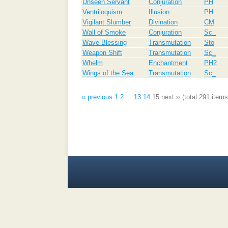
Unseen Servant
Conjuration
PH
Ventriloquism
Illusion
PH
Vigilant Slumber
Divination
CM
Wall of Smoke
Conjuration
Sc_
Wave Blessing
Transmutation
Sto
Weapon Shift
Transmutation
Sc_
Whelm
Enchantment
PH2
Wings of the Sea
Transmutation
Sc_
‹‹ previous
1
2
...
13
14
15
next ››
(total 291 items