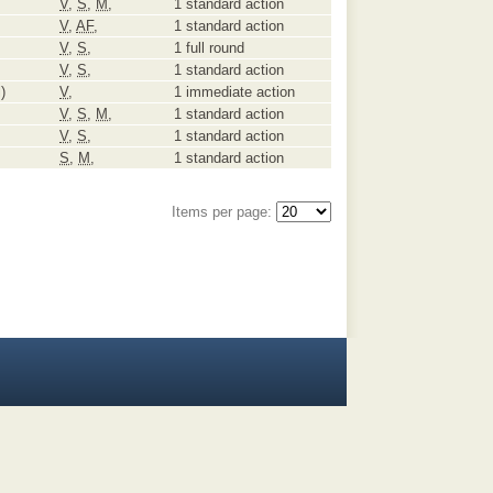
V
,
S
,
M
,
1 standard action
V
,
AF
,
1 standard action
V
,
S
,
1 full round
V
,
S
,
1 standard action
)
V
,
1 immediate action
V
,
S
,
M
,
1 standard action
V
,
S
,
1 standard action
S
,
M
,
1 standard action
Items per page: