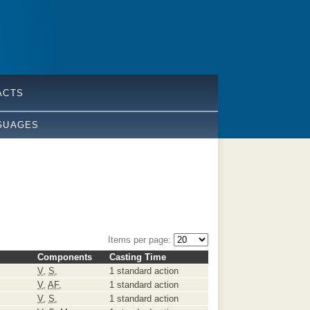
ACTS
GUAGES
Items per page:
Components
Casting Time
V
,
S
,
1 standard action
V
,
AF
,
1 standard action
V
,
S
,
1 standard action