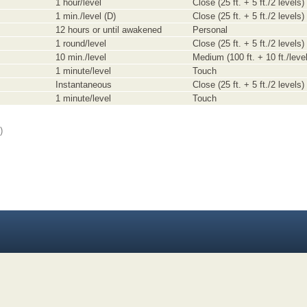
1 hour/level
Close (25 ft. + 5 ft./2 levels)
1 min./level (D)
Close (25 ft. + 5 ft./2 levels)
12 hours or until awakened
Personal
1 round/level
Close (25 ft. + 5 ft./2 levels)
10 min./level
Medium (100 ft. + 10 ft./level
1 minute/level
Touch
Instantaneous
Close (25 ft. + 5 ft./2 levels)
1 minute/level
Touch
)