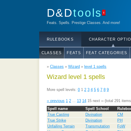
D&D
tools
1
Feats. Spells. Prestige Classes. And more!
RULEBOOKS
CHARACTER OPTI
CLASSES
FEATS
FEAT CATEGORIES
»
Classes
»
Wizard
»
level 1 spells
Wizard level 1 spells
More spell levels:
0
1
2
3
4
5
6
7
8
9
‹‹ previous
1
2
...
13
14
15
next ››
(total 291 items
Spell name
Spell School
Rulebo
True Casting
Divination
CM
True Strike
Divination
PH
Unfailing Terrain
Transmutation
FoW