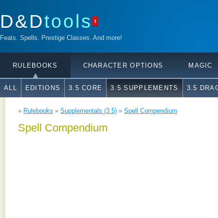
D&D
tools
1
Feats. Spells. Prestige Classes. And more!
RULEBOOKS
CHARACTER OPTIONS
MAGIC
ALL
EDITIONS
3.5 CORE
3.5 SUPPLEMENTS
3.5 DR
»
Rulebooks
»
Supplementals (3.5)
»
Spell Compendium
Spell Compendium