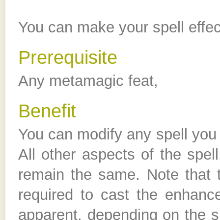
You can make your spell effect
Prerequisite
Any metamagic feat,
Benefit
You can modify any spell you c
All other aspects of the spel
remain the same. Note that 
required to cast the enhance
apparent, depending on the si