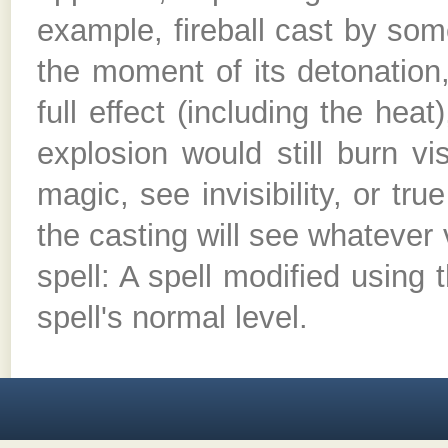
example, fireball cast by som
the moment of its detonation,
full effect (including the hea
explosion would still burn vi
magic, see invisibility, or tru
the casting will see whatever
spell: A spell modified using t
spell's normal level.