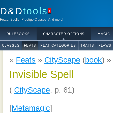
D&D
tools
1
Feats. Spells. Prestige Classes. And more!
RULEBOOKS
CHARACTER OPTIONS
MAGIC
CLASSES
FEATS
FEAT CATEGORIES
TRAITS
FLAWS
»
Feats
»
CityScape
(
book
) 
Invisible Spell
(
CityScape
, p. 61)
[
Metamagic
]