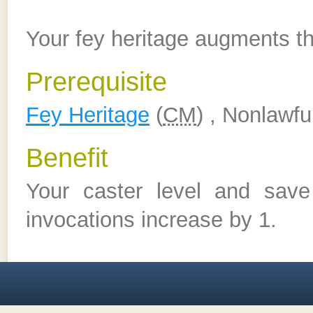
Your fey heritage augments th
Prerequisite
Fey Heritage
(
CM
) , Nonlawfu
Benefit
Your caster level and sav
invocations increase by 1.