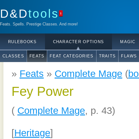
D&D
tools
1
Feats. Spells. Prestige Classes. And more!
RULEBOOKS
CHARACTER OPTIONS
MAGIC
CLASSES
FEATS
FEAT CATEGORIES
TRAITS
FLAWS
»
Feats
»
Complete Mage
(
bo
Fey Power
(
Complete Mage
, p. 43)
[
Heritage
]