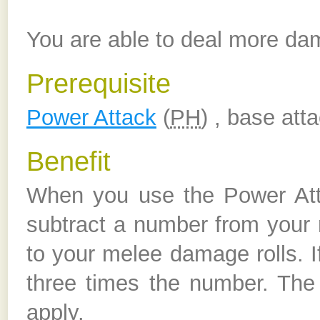
You are able to deal more da
Prerequisite
Power Attack
(
PH
) , base att
Benefit
When you use the Power Att
subtract a number from your 
to your melee damage rolls. 
three times the number. The 
apply.