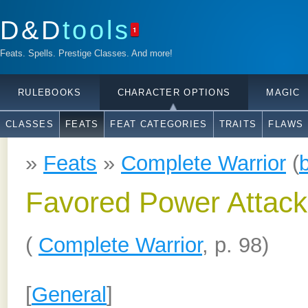
D&D
tools
1
Feats. Spells. Prestige Classes. And more!
RULEBOOKS
CHARACTER OPTIONS
MAGIC
CLASSES
FEATS
FEAT CATEGORIES
TRAITS
FLAWS
»
Feats
»
Complete Warrior
(
Favored Power Attack
(
Complete Warrior
, p. 98)
[
General
]