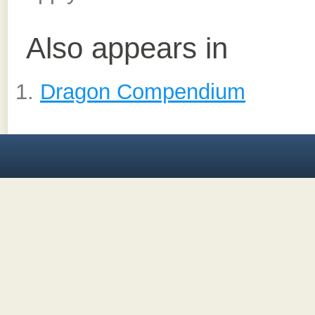
Also appears in
Dragon Compendium