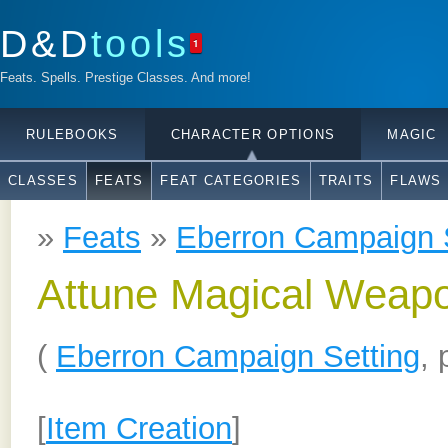
D&D
tools
1
Feats. Spells. Prestige Classes. And more!
RULEBOOKS
CHARACTER OPTIONS
MAGIC
CLASSES
FEATS
FEAT CATEGORIES
TRAITS
FLAWS
»
Feats
»
Eberron Campaign 
Attune Magical Weap
(
Eberron Campaign Setting
, 
[
Item Creation
]