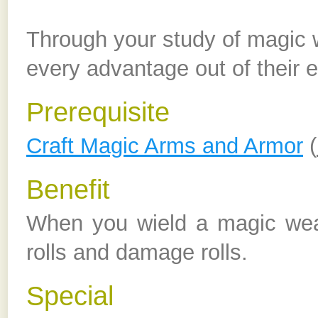
Through your study of magic
every advantage out of their e
Prerequisite
Craft Magic Arms and Armor
(
Benefit
When you wield a magic wea
rolls and damage rolls.
Special