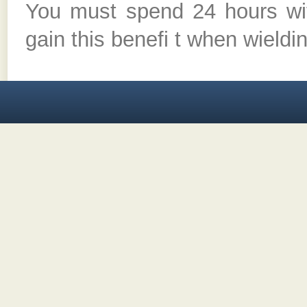
You must spend 24 hours wi
gain this benefi t when wieldin