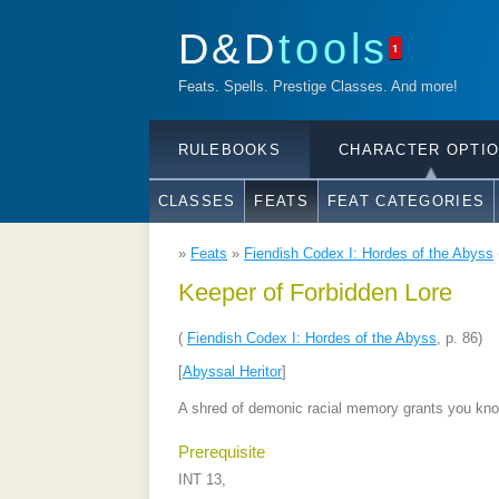
D&D
tools
1
Feats. Spells. Prestige Classes. And more!
RULEBOOKS
CHARACTER OPTI
CLASSES
FEATS
FEAT CATEGORIES
»
Feats
»
Fiendish Codex I: Hordes of the Abyss
Keeper of Forbidden Lore
(
Fiendish Codex I: Hordes of the Abyss
, p. 86)
[
Abyssal Heritor
]
A shred of demonic racial memory grants you kno
Prerequisite
INT 13,