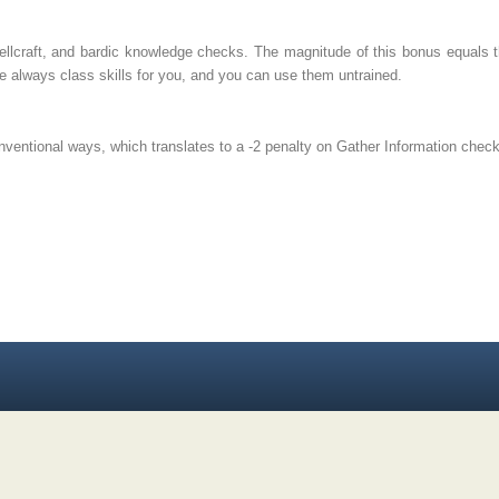
llcraft, and bardic knowledge checks. The magnitude of this bonus equals t
re always class skills for you, and you can use them untrained.
nventional ways, which translates to a -2 penalty on Gather Information chec