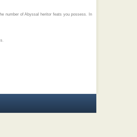
he number of Abyssal heritor feats you possess. In
ks.