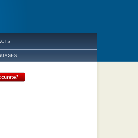
ACTS
GUAGES