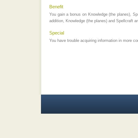
Benefit
You gain a bonus on Knowledge (the planes), Spe
addition, Knowledge (the planes) and Spellcraft a
Special
You have trouble acquiring information in more co