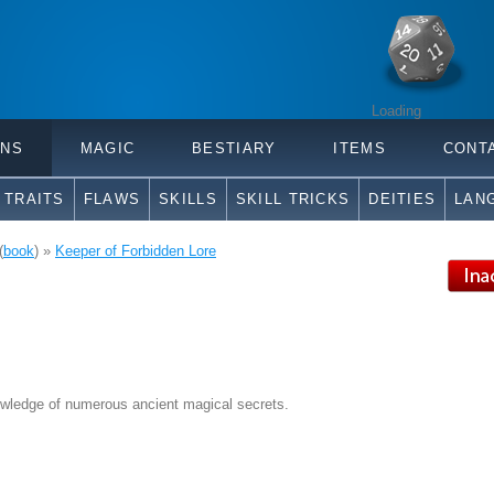
Loading
ONS
MAGIC
BESTIARY
ITEMS
CONT
TRAITS
FLAWS
SKILLS
SKILL TRICKS
DEITIES
LAN
(
book
) »
Keeper of Forbidden Lore
wledge of numerous ancient magical secrets.