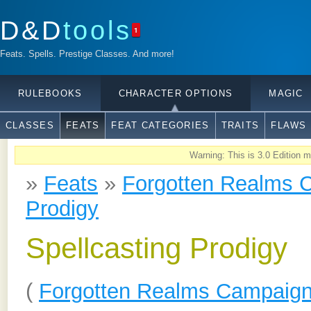
D&D
tools
1
Feats. Spells. Prestige Classes. And more!
RULEBOOKS
CHARACTER OPTIONS
MAGIC
CLASSES
FEATS
FEAT CATEGORIES
TRAITS
FLAWS
Warning: This is 3.0 Edition ma
»
Feats
»
Forgotten Realms 
Prodigy
Spellcasting Prodigy
(
Forgotten Realms Campaign