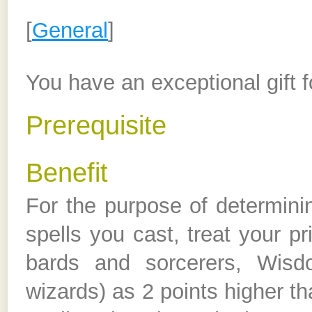
[
General
]
You have an exceptional gift f
Prerequisite
Benefit
For the purpose of determini
spells you cast, treat your pr
bards and sorcerers, Wisdom
wizards) as 2 points higher th