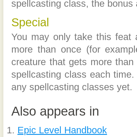
spellcasting class, the bonus 
Special
You may only take this feat a
more than once (for exampl
creature that gets more than o
spellcasting class each time.
any spellcasting classes yet.
Also appears in
Epic Level Handbook