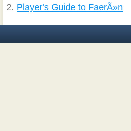
Player's Guide to FaerÃ»n