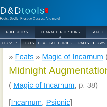
D&D
tools
1
Feats. Spells. Prestige Classes. And more!
RULEBOOKS
CHARACTER OPTIONS
MAGIC
CLASSES
FEATS
FEAT CATEGORIES
TRAITS
FLAWS
»
Feats
»
Magic of Incarnum
Midnight Augmentatio
(
Magic of Incarnum
, p. 38)
[
Incarnum
,
Psionic
]