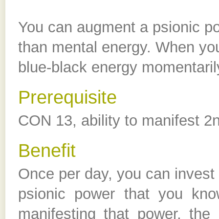
You can augment a psionic po
than mental energy. When you
blue-black energy momentaril
Prerequisite
CON 13, ability to manifest 2
Benefit
Once per day, you can invest e
psionic power that you kno
manifesting that power, the