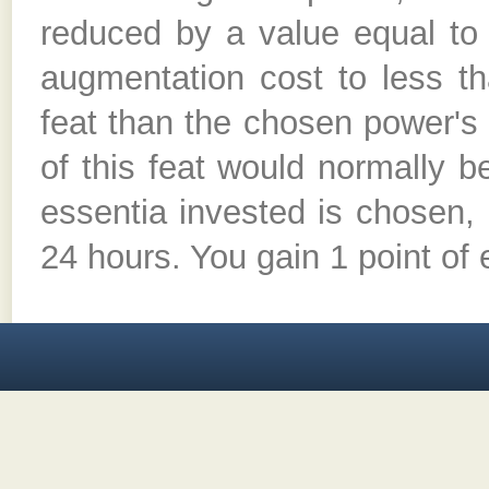
reduced by a value equal to 
augmentation cost to less th
feat than the chosen power's
of this feat would normally 
essentia invested is chosen, 
24 hours. You gain 1 point of 