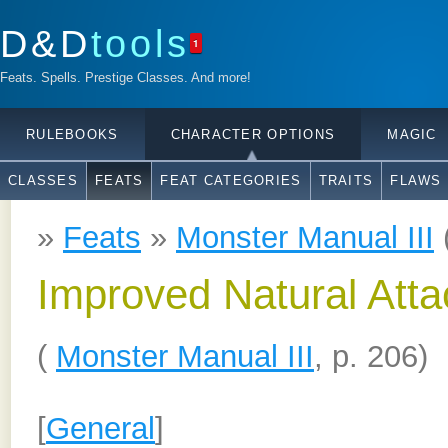
D&D
tools
1
Feats. Spells. Prestige Classes. And more!
RULEBOOKS
CHARACTER OPTIONS
MAGIC
CLASSES
FEATS
FEAT CATEGORIES
TRAITS
FLAWS
»
Feats
»
Monster Manual III
Improved Natural Atta
(
Monster Manual III
, p. 206)
[
General
]