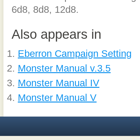
6d8, 8d8, 12d8.
Also appears in
Eberron Campaign Setting
Monster Manual v.3.5
Monster Manual IV
Monster Manual V