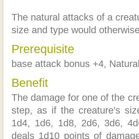
The natural attacks of a creat
size and type would otherwise
Prerequisite
base attack bonus +4, Natura
Benefit
The damage for one of the cre
step, as if the creature's s
1d4, 1d6, 1d8, 2d6, 3d6, 4d
deals 1d10 points of damage