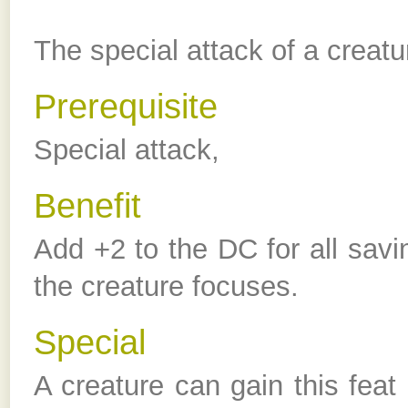
The special attack of a creatu
Prerequisite
Special attack,
Benefit
Add +2 to the DC for all savi
the creature focuses.
Special
A creature can gain this feat 