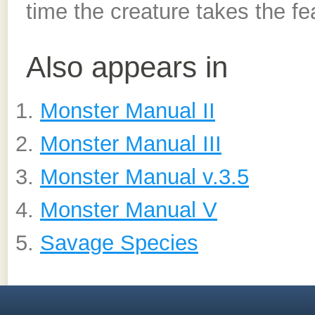
time the creature takes the feat
Also appears in
Monster Manual II
Monster Manual III
Monster Manual v.3.5
Monster Manual V
Savage Species