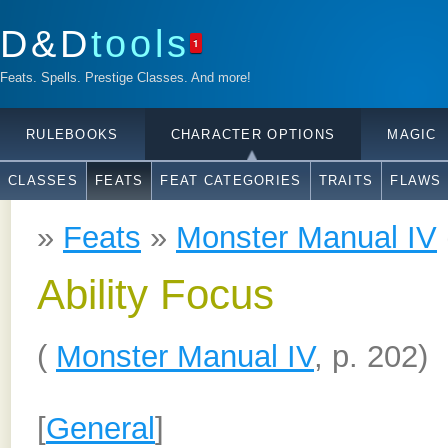
D&D
tools
1
Feats. Spells. Prestige Classes. And more!
RULEBOOKS
CHARACTER OPTIONS
MAGIC
CLASSES
FEATS
FEAT CATEGORIES
TRAITS
FLAWS
»
Feats
»
Monster Manual IV
Ability Focus
(
Monster Manual IV
, p. 202)
[
General
]