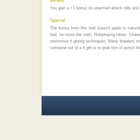
Benefit
You gain a +1 bonus on unarmed attack rolls and g
Special
The bonus from this trait doesn't apply to natural
feat, he loses the trait). Roleplaying Ideas: Char
instinctive fi ghting techniques. Many brawlers m
someone out of a fi ght is to grab him or punch hi