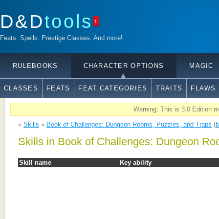
D&D
tools
1
Feats. Spells. Prestige Classes. And more!
RULEBOOKS
CHARACTER OPTIONS
MAGIC
CLASSES
FEATS
FEAT CATEGORIES
TRAITS
FLAWS
Warning: This is 3.0 Edition ma
»
Skills
»
Book of Challenges: Dungeon Rooms, Puzzles, and Traps
(
b
Skills in Book of Challenges: Dungeon Ro
Skill name
Key ability