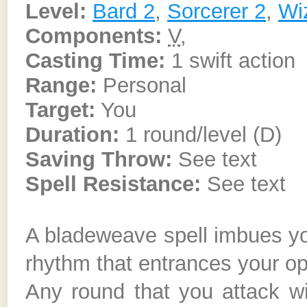
Level:
Bard 2
,
Sorcerer 2
,
Wi
Components:
V
,
Casting Time:
1 swift action
Range:
Personal
Target:
You
Duration:
1 round/level (D)
Saving Throw:
See text
Spell Resistance:
See text
A bladeweave spell imbues you
rhythm that entrances your o
Any round that you attack 