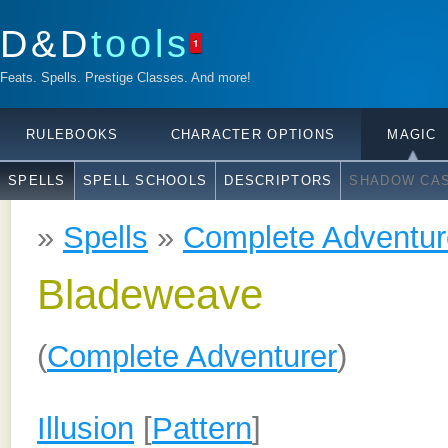
D&D
tools
1
Feats. Spells. Prestige Classes. And more!
RULEBOOKS
CHARACTER OPTIONS
MAGIC
SPELLS
SPELL SCHOOLS
DESCRIPTORS
SHADOW CAS
»
Spells
»
Complete Adventur
Bladeweave
(
Complete Adventurer
)
Illusion
[
Pattern
]