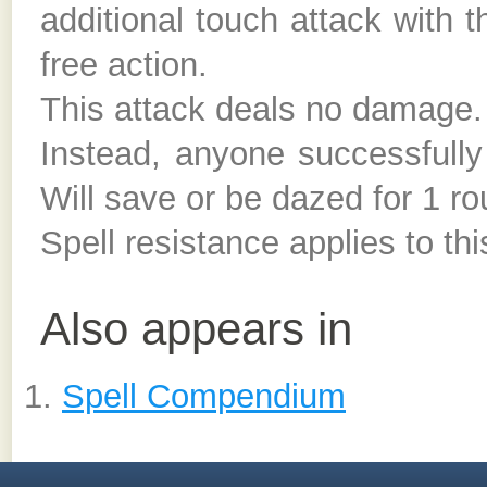
additional touch attack with
free action.
This attack deals no damage.
Instead, anyone successful
Will save or be dazed for 1 ro
Spell resistance applies to thi
Also appears in
Spell Compendium