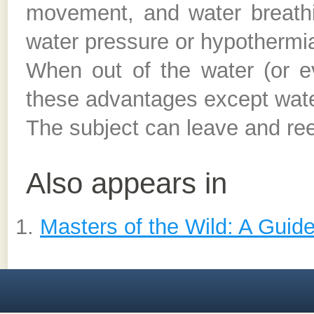
movement, and water breath
water pressure or hypothermia 
When out of the water (or ev
these advantages except wate
The subject can leave and ree
Also appears in
Masters of the Wild: A Guid