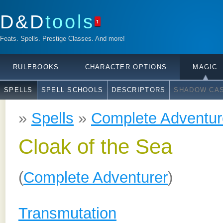
D&D
tools
1
Feats. Spells. Prestige Classes. And more!
RULEBOOKS
CHARACTER OPTIONS
MAGIC
SPELLS
SPELL SCHOOLS
DESCRIPTORS
SHADOW CAS
»
Spells
»
Complete Adventur
Cloak of the Sea
(
Complete Adventurer
)
Transmutation