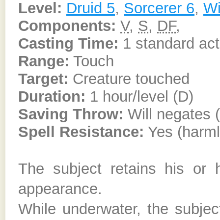
Level:
Druid 5
,
Sorcerer 6
,
Wi
Components:
V
,
S
,
DF
,
Casting Time:
1 standard act
Range:
Touch
Target:
Creature touched
Duration:
1 hour/level (D)
Saving Throw:
Will negates 
Spell Resistance:
Yes (harml
The subject retains his or
appearance.
While underwater, the subject