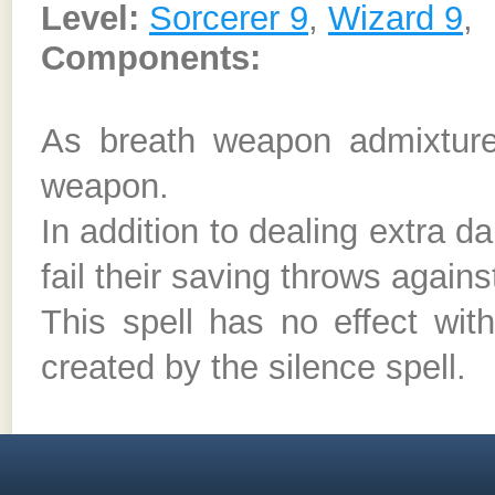
Level:
Sorcerer 9
,
Wizard 9
,
Components:
As breath weapon admixture
weapon.
In addition to dealing extra 
fail their saving throws agains
This spell has no effect wit
created by the silence spell.