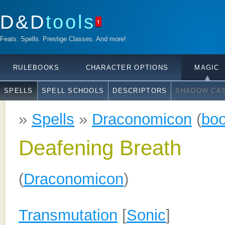
D&D
tools
1
Feats. Spells. Prestige Classes. And more!
RULEBOOKS
CHARACTER OPTIONS
MAGIC
SPELLS
SPELL SCHOOLS
DESCRIPTORS
SHADOW CAS
»
Spells
»
Draconomicon
(
bo
Deafening Breath
(
Draconomicon
)
Transmutation
[
Sonic
]