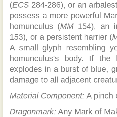
(
ECS
284-286), or an arbales
possess a more powerful Mar
homunculus (
MM
154), an i
153), or a persistent harrier (
A small glyph resembling 
homunculus's body. If the 
explodes in a burst of blue, g
damage to all adjacent creatu
Material Component:
A pinch 
Dragonmark:
Any Mark of Ma