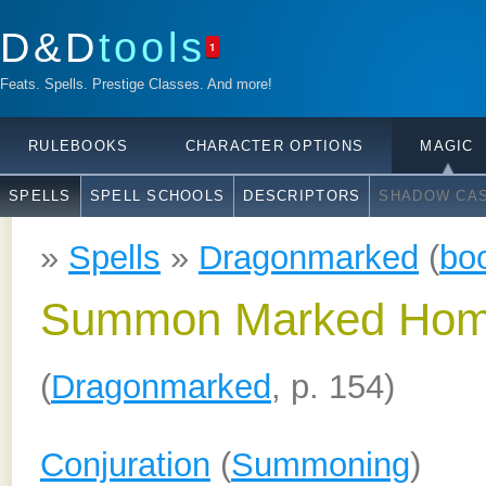
D&D
tools
1
Feats. Spells. Prestige Classes. And more!
RULEBOOKS
CHARACTER OPTIONS
MAGIC
SPELLS
SPELL SCHOOLS
DESCRIPTORS
SHADOW CAS
»
Spells
»
Dragonmarked
(
bo
Summon Marked Hom
(
Dragonmarked
, p. 154)
Conjuration
(
Summoning
)