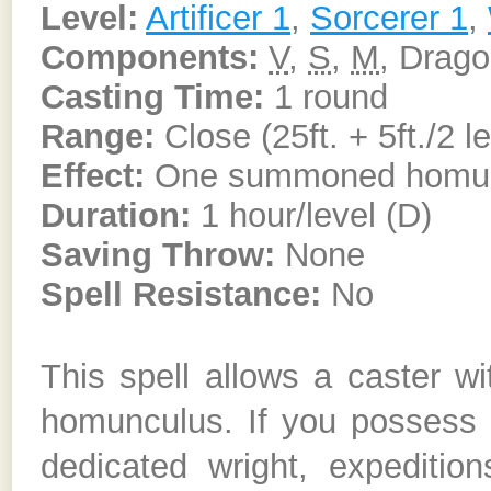
Level:
Artificer 1
,
Sorcerer 1
,
Components:
V
,
S
,
M
, Drag
Casting Time:
1 round
Range:
Close (25ft. + 5ft./2 l
Effect:
One summoned homu
Duration:
1 hour/level (D)
Saving Throw:
None
Spell Resistance:
No
This spell allows a caster 
homunculus. If you possess
dedicated wright, expeditio