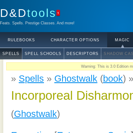
D&D
tools
1
Feats. Spells. Prestige Classes. And more!
RULEBOOKS
CHARACTER OPTIONS
MAGIC
SPELLS
SPELL SCHOOLS
DESCRIPTORS
SHADOW CAS
Warning: This is 3.0 Edition ma
»
Spells
»
Ghostwalk
(
book
) 
Incorporeal Disharmo
(
Ghostwalk
)