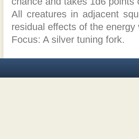
chance and takes 1d6 points o
All creatures in adjacent sq
residual effects of the energy
Focus: A silver tuning fork.