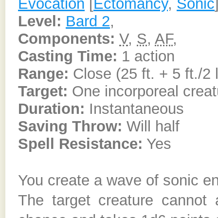
Evocation
[
Ectomancy
,
Sonic
Level:
Bard 2
,
Components:
V
,
S
,
AF
,
Casting Time:
1 action
Range:
Close (25 ft. + 5 ft./2 
Target:
One incorporeal creat
Duration:
Instantaneous
Saving Throw:
Will half
Spell Resistance:
Yes
You create a wave of sonic ene
The target creature cannot 