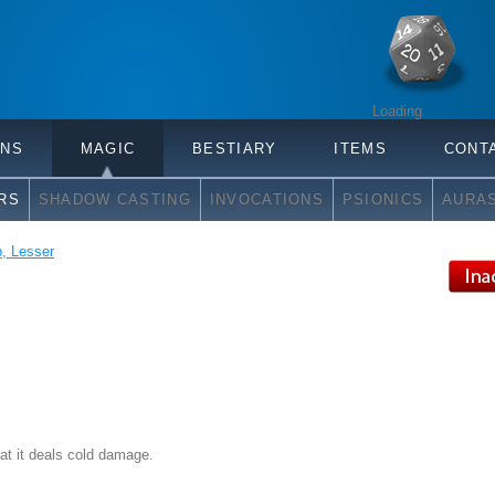
Loading
ONS
MAGIC
BESTIARY
ITEMS
CONT
RS
SHADOW CASTING
INVOCATIONS
PSIONICS
AURA
, Lesser
hat it deals cold damage.