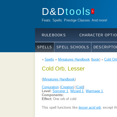
D&D
tools
1
Feats. Spells. Prestige Classes. And more!
RULEBOOKS
CHARACTER OPTI
SPELLS
SPELL SCHOOLS
DESCRIPTO
»
Spells
»
Miniatures Handbook
(
book
) »
Cold Orb
Cold Orb, Lesser
(
Miniatures Handbook
)
Conjuration
(
Creation
) [
Cold
]
Level:
Sorcerer 1
,
Wizard 1
,
Warmage 1
,
Components:
Effect:
One orb of cold
This spell functions like
lesser acid orb
, except t