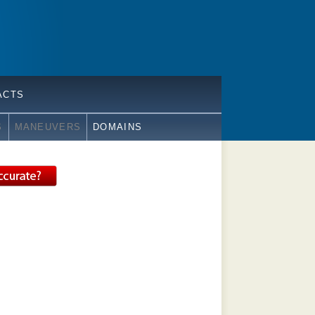
ACTS
S
MANEUVERS
DOMAINS