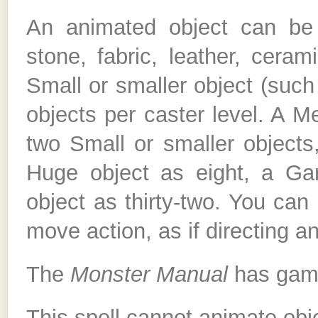
An animated object can be
stone, fabric, leather, cera
Small or smaller object (such
objects per caster level. A 
two Small or smaller objects
Huge object as eight, a Ga
object as thirty-two. You can
move action, as if directing an
The
Monster Manual
has game 
This spell cannot animate obje