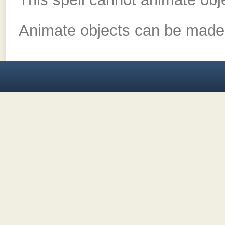
Animate objects can be made