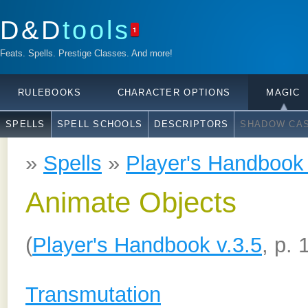
D&D
tools
1
Feats. Spells. Prestige Classes. And more!
RULEBOOKS
CHARACTER OPTIONS
MAGIC
SPELLS
SPELL SCHOOLS
DESCRIPTORS
SHADOW CAS
»
Spells
»
Player's Handbook 
Animate Objects
(
Player's Handbook v.3.5
, p. 
Transmutation