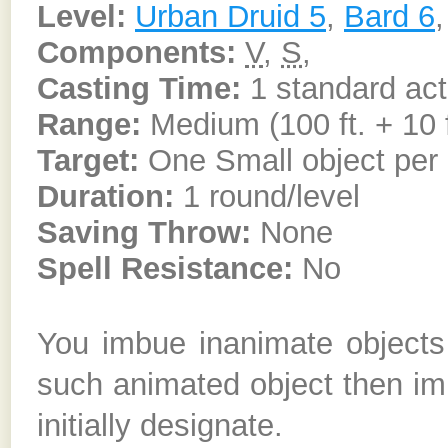
Level:
Urban Druid 5
,
Bard 6
Components:
V
,
S
,
Casting Time:
1 standard act
Range:
Medium (100 ft. + 10 f
Target:
One Small object per c
Duration:
1 round/level
Saving Throw:
None
Spell Resistance:
No
You imbue inanimate objects 
such animated object then i
initially designate.