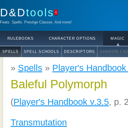
D&D
tools
1
Feats. Spells. Prestige Classes. And more!
RULEBOOKS
CHARACTER OPTIONS
MAGIC
SPELLS
SPELL SCHOOLS
DESCRIPTORS
SHADOW CAS
»
Spells
»
Player's Handbook 
Baleful Polymorph
(
Player's Handbook v.3.5
, p. 
Transmutation