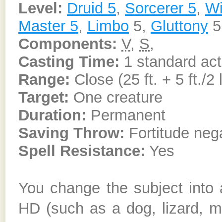
Level:
Druid 5
,
Sorcerer 5
,
Wi
Master 5
,
Limbo
5,
Gluttony
5
Components:
V
,
S
,
Casting Time:
1 standard act
Range:
Close (25 ft. + 5 ft./2 
Target:
One creature
Duration:
Permanent
Saving Throw:
Fortitude nega
Spell Resistance:
Yes
You change the subject into 
HD (such as a dog, lizard, m