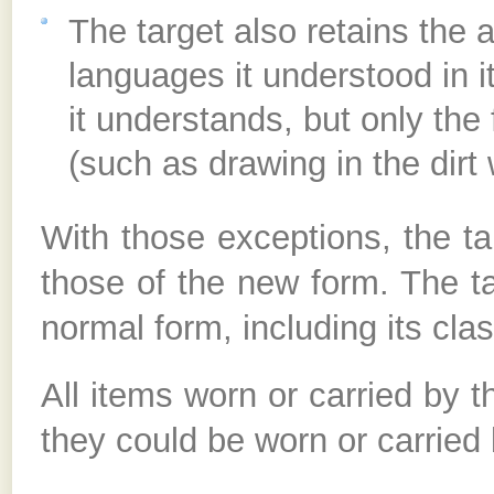
The target also retains the a
languages it understood in it
it understands, but only the
(such as drawing in the dirt 
With those exceptions, the ta
those of the new form. The targ
normal form, including its cla
All items worn or carried by th
they could be worn or carried