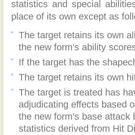
statistics and special abili
place of its own except as fol
The target retains its own al
the new form's ability scores
If the target has the shapec
The target retains its own hi
The target is treated has ha
adjudicating effects based o
the new form's base attack 
statistics derived from Hit D