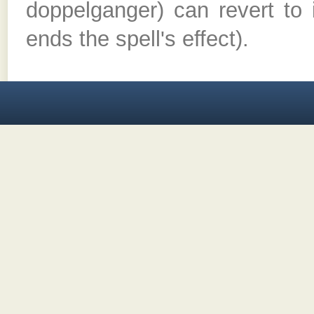
doppelganger) can revert to 
ends the spell's effect).