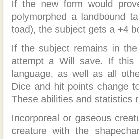
If the new form would prove
polymorphed a landbound targ
toad), the subject gets a +4 
If the subject remains in th
attempt a Will save. If this 
language, as well as all oth
Dice and hit points change t
These abilities and statistics r
Incorporeal or gaseous creat
creature with the shapecha