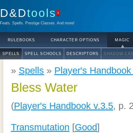
D&D
tools
1
Feats. Spells. Prestige Classes. And more!
RULEBOOKS
CHARACTER OPTIONS
MAGIC
SPELLS
SPELL SCHOOLS
DESCRIPTORS
SHADOW CAS
»
Spells
»
Player's Handbook 
Bless Water
(
Player's Handbook v.3.5
, p. 
Transmutation
[
Good
]