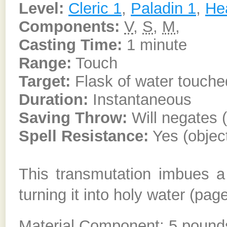
Level:
Cleric 1
,
Paladin 1
,
He
Components:
V
,
S
,
M
,
Casting Time:
1 minute
Range:
Touch
Target:
Flask of water touche
Duration:
Instantaneous
Saving Throw:
Will negates (
Spell Resistance:
Yes (objec
This transmutation imbues a 
turning it into holy water (pag
Material Component: 5 pounds