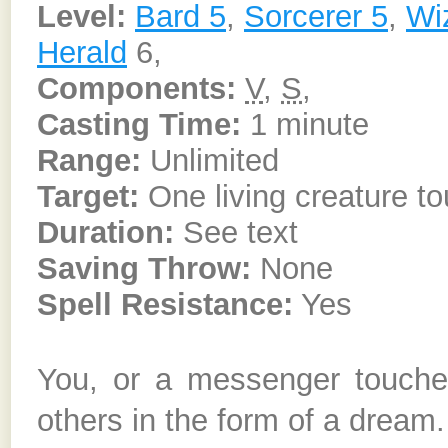
Level:
Bard 5
,
Sorcerer 5
,
Wi
Herald
6,
Components:
V
,
S
,
Casting Time:
1 minute
Range:
Unlimited
Target:
One living creature t
Duration:
See text
Saving Throw:
None
Spell Resistance:
Yes
You, or a messenger touch
others in the form of a dream.