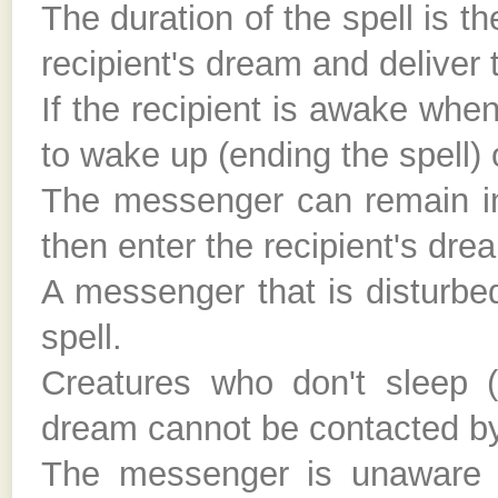
The duration of the spell is t
recipient's dream and deliver
If the recipient is awake wh
to wake up (ending the spell) 
The messenger can remain in 
then enter the recipient's dr
A messenger that is disturbe
spell.
Creatures who don't sleep (
dream cannot be contacted by 
The messenger is unaware of