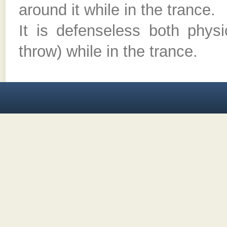
around it while in the trance.
It is defenseless both physi
throw) while in the trance.