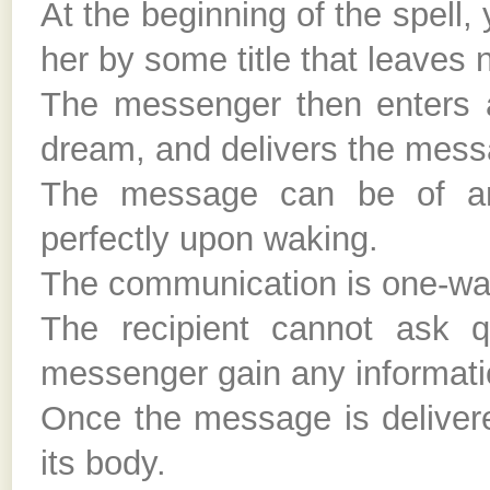
At the beginning of the spell,
her by some title that leaves n
The messenger then enters a 
dream, and delivers the mess
The message can be of any
perfectly upon waking.
The communication is one-wa
The recipient cannot ask q
messenger gain any informatio
Once the message is delivere
its body.