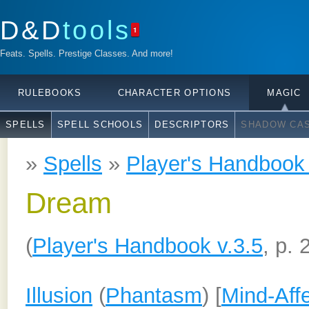
D&D
tools
1
Feats. Spells. Prestige Classes. And more!
RULEBOOKS
CHARACTER OPTIONS
MAGIC
SPELLS
SPELL SCHOOLS
DESCRIPTORS
SHADOW CAS
»
Spells
»
Player's Handbook 
Dream
(
Player's Handbook v.3.5
, p. 
Illusion
(
Phantasm
) [
Mind-Aff