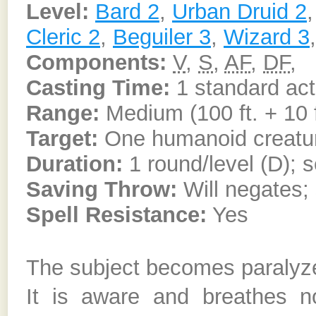
Level:
Bard 2
,
Urban Druid 2
Cleric 2
,
Beguiler 3
,
Wizard 3
Components:
V
,
S
,
AF
,
DF
,
Casting Time:
1 standard act
Range:
Medium (100 ft. + 10 f
Target:
One humanoid creatu
Duration:
1 round/level (D); s
Saving Throw:
Will negates; 
Spell Resistance:
Yes
The subject becomes paralyze
It is aware and breathes n