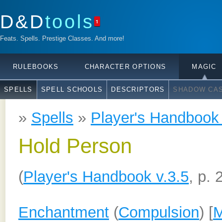
D&D
tools
1
Feats. Spells. Prestige Classes. And more!
RULEBOOKS
CHARACTER OPTIONS
MAGIC
SPELLS
SPELL SCHOOLS
DESCRIPTORS
SHADOW CAS
»
Spells
»
Player's Handbook 
Hold Person
(
Player's Handbook v.3.5
, p. 
Enchantment
(
Compulsion
) [
M