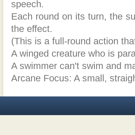
speech.
Each round on its turn, the 
the effect.
(This is a full-round action th
A winged creature who is paral
A swimmer can't swim and m
Arcane Focus: A small, straigh