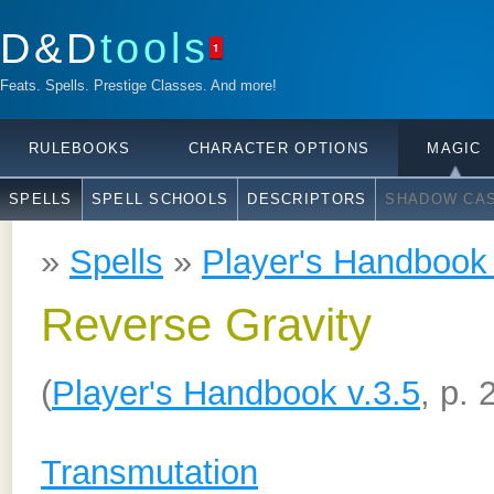
D&D
tools
1
Feats. Spells. Prestige Classes. And more!
RULEBOOKS
CHARACTER OPTIONS
MAGIC
SPELLS
SPELL SCHOOLS
DESCRIPTORS
SHADOW CAS
»
Spells
»
Player's Handbook 
Reverse Gravity
(
Player's Handbook v.3.5
, p. 
Transmutation