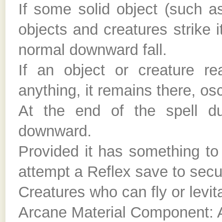
If some solid object (such as 
objects and creatures strike
normal downward fall.
If an object or creature re
anything, it remains there, osci
At the end of the spell dur
downward.
Provided it has something to
attempt a Reflex save to secur
Creatures who can fly or levit
Arcane Material Component: A 