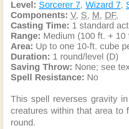
Level:
Sorcerer 7
,
Wizard 7
,
Components:
V
,
S
,
M
,
DF
,
Casting Time:
1 standard act
Range:
Medium (100 ft. + 10 f
Area:
Up to one 10-ft. cube pe
Duration:
1 round/level (D)
Saving Throw:
None; see tex
Spell Resistance:
No
This spell reverses gravity i
creatures within that area to 
round.