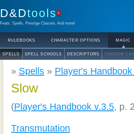
D&D
tools
1
Feats. Spells. Prestige Classes. And more!
RULEBOOKS
CHARACTER OPTIONS
MAGIC
SPELLS
SPELL SCHOOLS
DESCRIPTORS
SHADOW CAS
»
Spells
»
Player's Handbook 
Slow
(
Player's Handbook v.3.5
, p. 
Transmutation