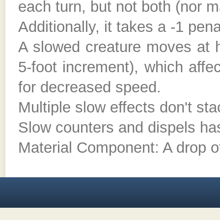
each turn, but not both (nor ma
Additionally, it takes a -1 pen
A slowed creature moves at h
5-foot increment), which affe
for decreased speed.
Multiple slow effects don't sta
Slow counters and dispels ha
Material Component: A drop o