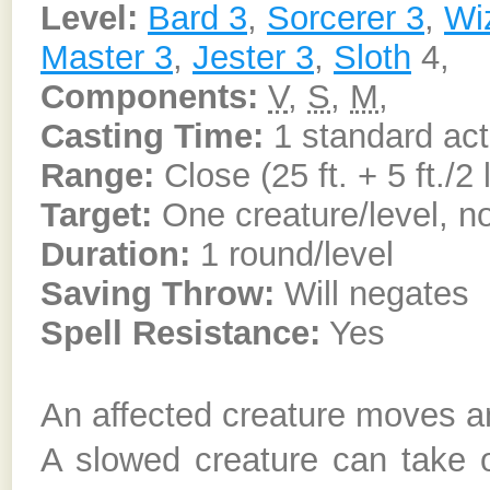
Level:
Bard 3
,
Sorcerer 3
,
Wi
Master 3
,
Jester 3
,
Sloth
4,
Components:
V
,
S
,
M
,
Casting Time:
1 standard act
Range:
Close (25 ft. + 5 ft./2 
Target:
One creature/level, no
Duration:
1 round/level
Saving Throw:
Will negates
Spell Resistance:
Yes
An affected creature moves an
A slowed creature can take o