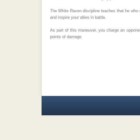
The White Raven discipline teaches that he who se
and inspire your allies in battle.
As part of this maneuver, you charge an opponent
points of damage.