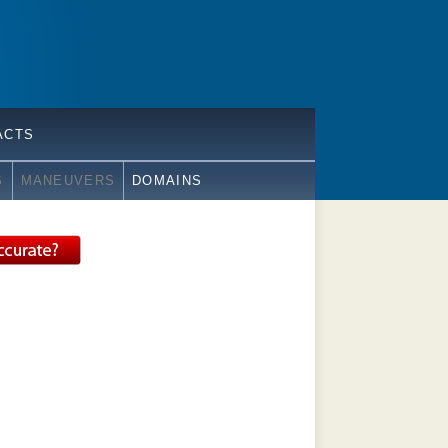
ACTS
S
MANEUVERS
DOMAINS