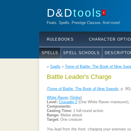
D&D
tools
1
Feats. Spells. Prestige Classes. And more!
RULEBOOKS
CHARACTER OPTI
SPELLS
SPELL SCHOOLS
DESCRIPTO
»
Spells
»
Tome of Battle: The Book of Nine Swo
Battle Leader's Charge
(
Tome of Battle: The Book of Nine Swords
, p. 90)
White Raven
(
Strike
)
Level:
Crusader 2
(One White Raven maneuver),
Components:
Casting Time:
1 full-round action
Range:
Melee attack
Target:
One creature
You lead from the front, charging your enemies so 