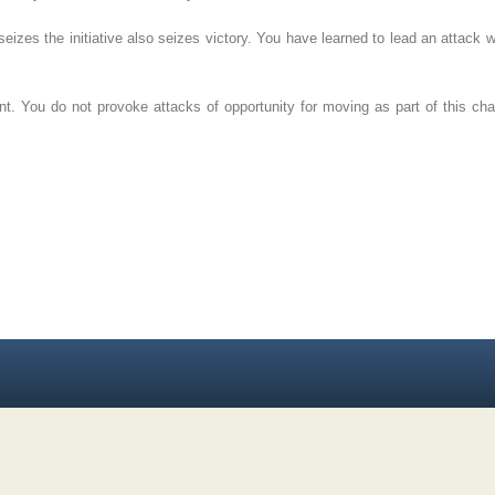
izes the initiative also seizes victory. You have learned to lead an attack w
. You do not provoke attacks of opportunity for moving as part of this charg