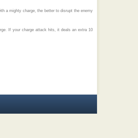
ith a mighty charge, the better to disrupt the enemy
e. If your charge attack hits, it deals an extra 10