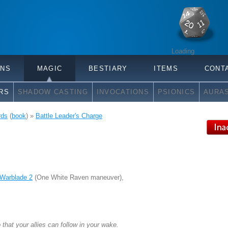
Loading
ONS
MAGIC
BESTIARY
ITEMS
CONT
RS
SHADOW CASTING
INVOCATIONS
PSIONICS
AURA
rds
(
book
) »
Battle Leader's Charge
Warblade 2
(One White Raven maneuver),
that your allies can follow in your wake.