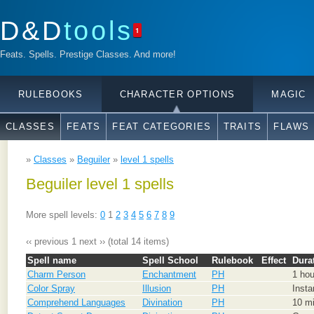
D&D
tools
1
Feats. Spells. Prestige Classes. And more!
RULEBOOKS
CHARACTER OPTIONS
MAGIC
CLASSES
FEATS
FEAT CATEGORIES
TRAITS
FLAWS
»
Classes
»
Beguiler
»
level 1 spells
Beguiler level 1 spells
More spell levels:
0
1
2
3
4
5
6
7
8
9
‹‹ previous
1
next ››
(total 14 items)
Spell name
Spell School
Rulebook
Effect
Dura
Charm Person
Enchantment
PH
1 hou
Color Spray
Illusion
PH
Insta
Comprehend Languages
Divination
PH
10 mi