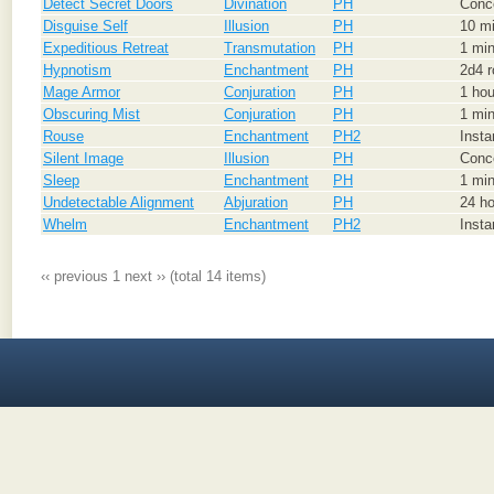
Detect Secret Doors
Divination
PH
Conce
Disguise Self
Illusion
PH
10 mi
Expeditious Retreat
Transmutation
PH
1 min
Hypnotism
Enchantment
PH
2d4 r
Mage Armor
Conjuration
PH
1 hou
Obscuring Mist
Conjuration
PH
1 min
Rouse
Enchantment
PH2
Inst
Silent Image
Illusion
PH
Conce
Sleep
Enchantment
PH
1 min
Undetectable Alignment
Abjuration
PH
24 h
Whelm
Enchantment
PH2
Inst
‹‹ previous
1
next ››
(total 14 items)