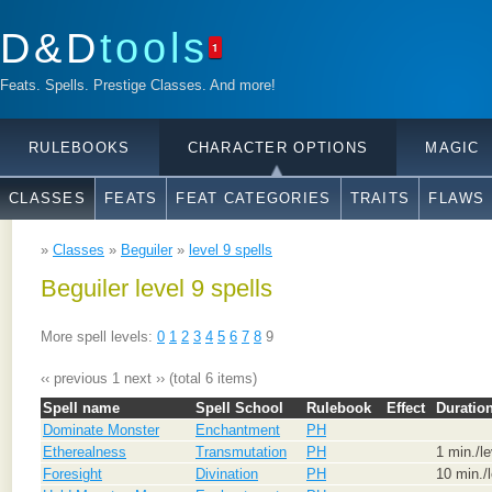
D&D
tools
1
Feats. Spells. Prestige Classes. And more!
RULEBOOKS
CHARACTER OPTIONS
MAGIC
CLASSES
FEATS
FEAT CATEGORIES
TRAITS
FLAWS
»
Classes
»
Beguiler
»
level 9 spells
Beguiler level 9 spells
More spell levels:
0
1
2
3
4
5
6
7
8
9
‹‹ previous
1
next ››
(total 6 items)
Spell name
Spell School
Rulebook
Effect
Duratio
Dominate Monster
Enchantment
PH
Etherealness
Transmutation
PH
1 min./le
Foresight
Divination
PH
10 min./