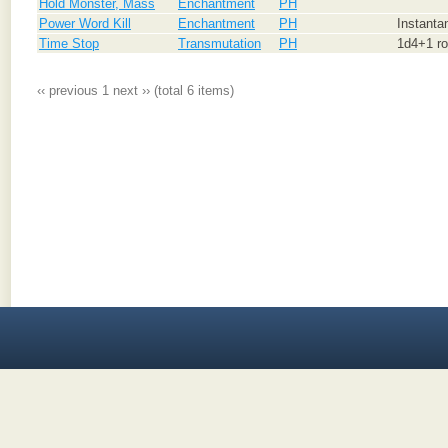
Hold Monster, Mass
Enchantment
PH
Power Word Kill
Enchantment
PH
Instanta
Time Stop
Transmutation
PH
1d4+1 ro
‹‹ previous
1
next ››
(total 6 items)