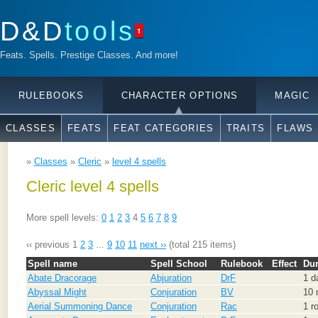
D&D
tools
1
Feats. Spells. Prestige Classes. And more!
RULEBOOKS
CHARACTER OPTIONS
MAGIC
CLASSES
FEATS
FEAT CATEGORIES
TRAITS
FLAWS
»
Classes
»
Cleric
»
level 4 spells
Cleric level 4 spells
More spell levels:
0
1
2
3
4
5
6
7
8
9
‹‹ previous
1
2
3
...
9
10
11
next ››
(total 215 items)
Spell name
Spell School
Rulebook
Effect
Dur
Abate Dracorage
Abjuration
DrF
1 d
Abyssal Might
Conjuration
BV
10 
Aerial Summoning Dance
Conjuration
Rac
1 r