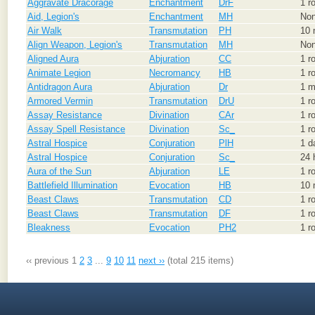
Aggravate Dracorage
Enchantment
DrF
1 r
Aid, Legion's
Enchantment
MH
No
Air Walk
Transmutation
PH
10 
Align Weapon, Legion's
Transmutation
MH
No
Aligned Aura
Abjuration
CC
1 r
Animate Legion
Necromancy
HB
1 r
Antidragon Aura
Abjuration
Dr
1 m
Armored Vermin
Transmutation
DrU
1 r
Assay Resistance
Divination
CAr
1 r
Assay Spell Resistance
Divination
Sc_
1 r
Astral Hospice
Conjuration
PlH
1 d
Astral Hospice
Conjuration
Sc_
24 
Aura of the Sun
Abjuration
LE
1 r
Battlefield Illumination
Evocation
HB
10 
Beast Claws
Transmutation
CD
1 r
Beast Claws
Transmutation
DF
1 r
Bleakness
Evocation
PH2
1 r
‹‹ previous
1
2
3
...
9
10
11
next ››
(total 215 items)