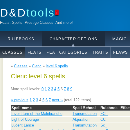
D&D
tools
1
Feats. Spells. Prestige Classes. And more!
RULEBOOKS
CHARACTER OPTIONS
MAGIC
CLASSES
FEATS
FEAT CATEGORIES
TRAITS
FLAWS
»
Classes
»
Cleric
»
level 6 spells
Cleric level 6 spells
More spell levels:
0
1
2
3
4
5
6
7
8
9
‹‹ previous
1
2
3
4
5
6
7
next ››
(total 122 items)
Spell name
Spell School
Rulebook
Effec
Investiture of the Malebranche
Transmutation
FCII
Light of Courage
Abjuration
CC
Lucent Lance
Transmutation
Sc_