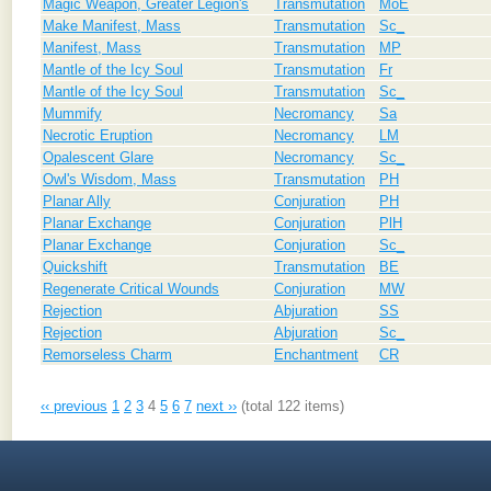
Magic Weapon, Greater Legion's
Transmutation
MoE
Make Manifest, Mass
Transmutation
Sc_
Manifest, Mass
Transmutation
MP
Mantle of the Icy Soul
Transmutation
Fr
Mantle of the Icy Soul
Transmutation
Sc_
Mummify
Necromancy
Sa
Necrotic Eruption
Necromancy
LM
Opalescent Glare
Necromancy
Sc_
Owl's Wisdom, Mass
Transmutation
PH
Planar Ally
Conjuration
PH
Planar Exchange
Conjuration
PlH
Planar Exchange
Conjuration
Sc_
Quickshift
Transmutation
BE
Regenerate Critical Wounds
Conjuration
MW
Rejection
Abjuration
SS
Rejection
Abjuration
Sc_
Remorseless Charm
Enchantment
CR
‹‹ previous
1
2
3
4
5
6
7
next ››
(total 122 items)