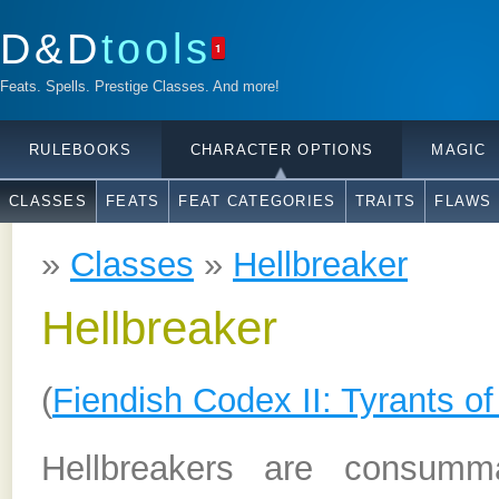
D&D
tools
1
Feats. Spells. Prestige Classes. And more!
RULEBOOKS
CHARACTER OPTIONS
MAGIC
CLASSES
FEATS
FEAT CATEGORIES
TRAITS
FLAWS
»
Classes
»
Hellbreaker
Hellbreaker
(
Fiendish Codex II: Tyrants of
Hellbreakers are consumma