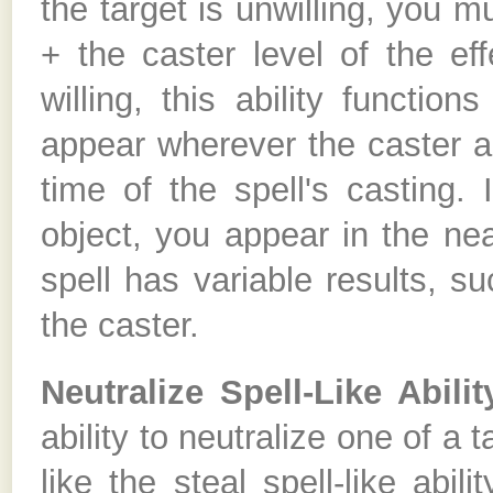
the target is unwilling, you 
+ the caster level of the ef
willing, this ability functio
appear wherever the caster a
time of the spell's casting.
object, you appear in the nea
spell has variable results, s
the caster.
Neutralize Spell-Like Abilit
ability to neutralize one of a ta
like the steal spell-like abi