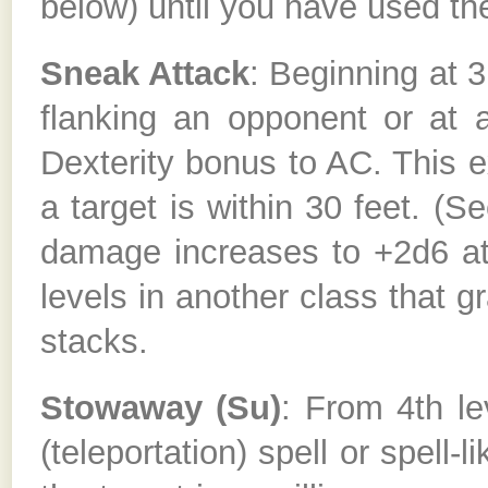
below) until you have used the 
Sneak Attack
: Beginning at 
flanking an opponent or at 
Dexterity bonus to AC. This e
a target is within 30 feet. (S
damage increases to +2d6 at 
levels in another class that
stacks.
Stowaway (Su)
: From 4th le
(teleportation) spell or spell-l