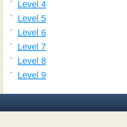
Level 4
Level 5
Level 6
Level 7
Level 8
Level 9