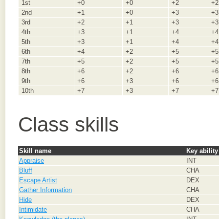
1st
+0
+0
+2
+2
2nd
+1
+0
+3
+3
3rd
+2
+1
+3
+3
4th
+3
+1
+4
+4
5th
+3
+1
+4
+4
6th
+4
+2
+5
+5
7th
+5
+2
+5
+5
8th
+6
+2
+6
+6
9th
+6
+3
+6
+6
10th
+7
+3
+7
+7
Class skills
Skill name
Key ability
Appraise
INT
Bluff
CHA
Escape Artist
DEX
Gather Information
CHA
Hide
DEX
Intimidate
CHA