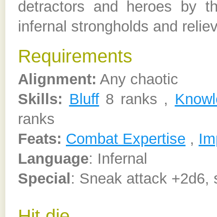
detractors and heroes by thei
infernal strongholds and relie
Requirements
Alignment:
Any chaotic
Skills:
Bluff
8 ranks ,
Knowl
ranks
Feats:
Combat Expertise
,
Im
Language
: Infernal
Special
: Sneak attack +2d6, 
Hit die