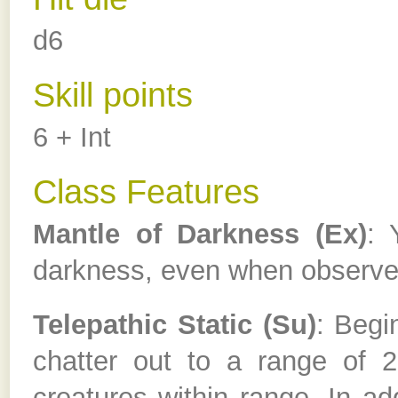
d6
Skill points
6 + Int
Class Features
Mantle of Darkness (Ex)
: 
darkness, even when observed
Telepathic Static (Su)
: Begi
chatter out to a range of 20
creatures within range. In addi