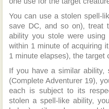
one use for the target creatur
You can use a stolen spell-lik
save DC, and so on), treat th
ability you stole were using 
within 1 minute of acquiring it,
1 minute elapses), the target c
If you have a similar ability, 
(Complete Adventurer 19), you 
each is subject to its respe
stolen a spell-like ability, y