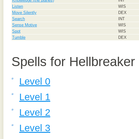
Knowledge (the planes)
INT
Listen
WIS
Move Silently
DEX
Search
INT
Sense Motive
WIS
Spot
WIS
Tumble
DEX
Spells for Hellbreaker
Level 0
Level 1
Level 2
Level 3