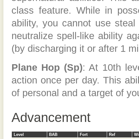
class feature. While in poss
ability, you cannot use steal s
neutralize spell-like ability a
(by discharging it or after 1 m
Plane Hop (Sp)
: At 10th le
action once per day. This abil
of personal and a target of yo
Advancement
Level
BAB
Fort
Ref
Wi