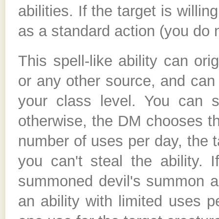
abilities. If the target is willi
as a standard action (you do n
This spell-like ability can or
or any other source, and can
your class level. You can se
otherwise, the DM chooses the 
number of uses per day, the t
you can't steal the ability. 
summoned devil's summon abili
an ability with limited uses p