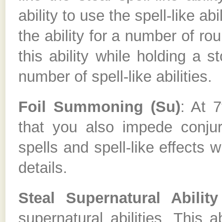
ability to use the spell-like ab
the ability for a number of ro
this ability while holding a s
number of spell-like abilities.
Foil Summoning (Su)
: At 7
that you also impede conjur
spells and spell-like effects w
details.
Steal Supernatural Ability
supernatural abilities. This ab