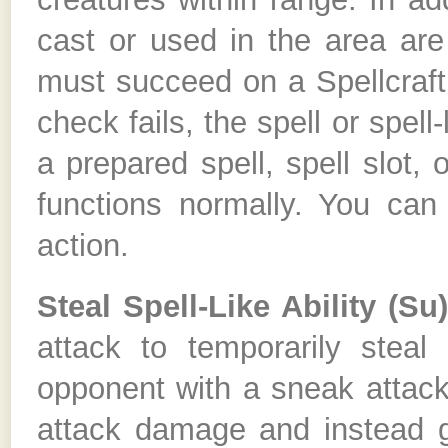
cast or used in the area are
must succeed on a Spellcraft 
check fails, the spell or spell-
a prepared spell, spell slot, 
functions normally. You can 
action.
Steal Spell-Like Ability (Su
attack to temporarily steal 
opponent with a sneak attack
attack damage and instead ga