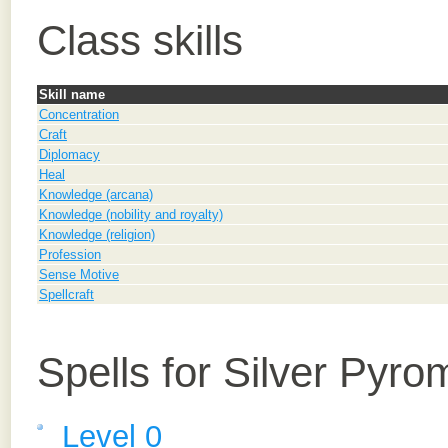
Class skills
Skill name
Concentration
Craft
Diplomacy
Heal
Knowledge (arcana)
Knowledge (nobility and royalty)
Knowledge (religion)
Profession
Sense Motive
Spellcraft
Spells for Silver Pyr
Level 0