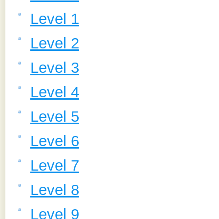
Level 1
Level 2
Level 3
Level 4
Level 5
Level 6
Level 7
Level 8
Level 9