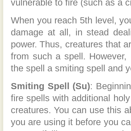
vulnerable to fire (such as a 
When you reach 5th level, you
damage at all, in stead dea
power. Thus, creatures that ar
from such a spell. However, 
the spell a smiting spell and yo
Smiting Spell (Su)
: Beginni
fire spells with additional ho
creatures. You can use this a
you are using it before you cas