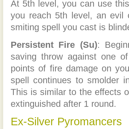
At 5th level, you can use this
you reach 5th level, an evil 
smiting spell you cast is blind
Persistent Fire (Su)
: Begin
saving throw against one of 
points of fire damage on you
spell continues to smolder in
This is similar to the effects o
extinguished after 1 round.
Ex-Silver Pyromancers