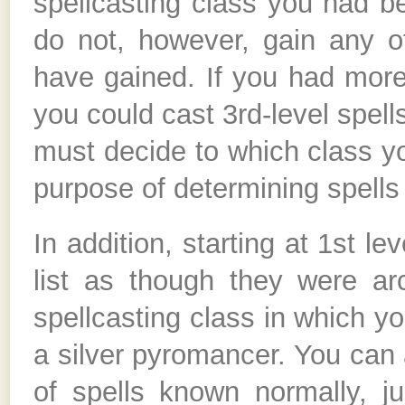
spellcasting class you had b
do not, however, gain any ot
have gained. If you had more
you could cast 3rd-level spel
must decide to which class yo
purpose of determining spells 
In addition, starting at 1st le
list as though they were arc
spellcasting class in which y
a silver pyromancer. You can a
of spells known normally, j