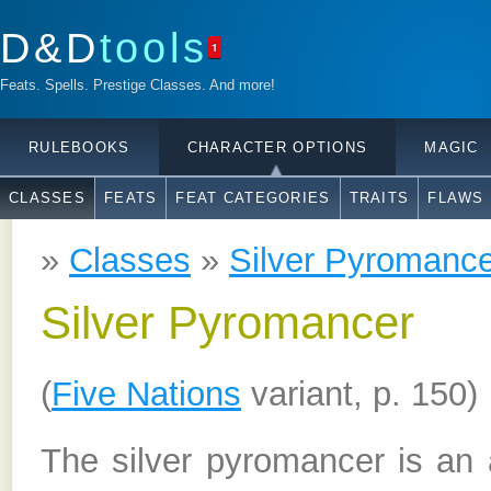
D&D
tools
1
Feats. Spells. Prestige Classes. And more!
RULEBOOKS
CHARACTER OPTIONS
MAGIC
CLASSES
FEATS
FEAT CATEGORIES
TRAITS
FLAWS
»
Classes
»
Silver Pyromanc
Silver Pyromancer
(
Five Nations
variant, p. 150)
The silver pyromancer is an 