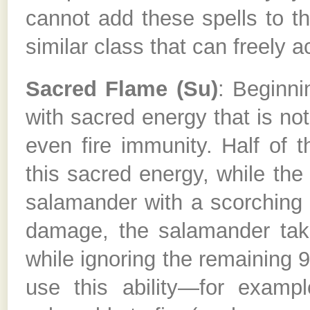
cannot add these spells to the
similar class that can freely ac
Sacred Flame (Su)
: Beginni
with sacred energy that is not
even fire immunity. Half of 
this sacred energy, while the 
salamander with a scorching r
damage, the salamander tak
while ignoring the remaining 
use this ability—for exampl