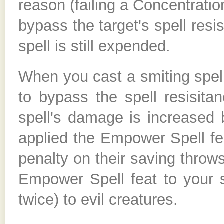
reason (failing a Concentration
bypass the target's spell resi
spell is still expended.
When you cast a smiting spel
to bypass the spell resisitan
spell's damage is increased 
applied the Empower Spell feat
penalty on their saving throws
Empower Spell feat to your 
twice) to evil creatures.