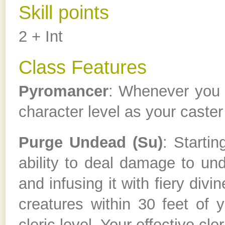
Skill points
2 + Int
Class Features
Pyromancer
: Whenever you c
character level as your caster 
Purge Undead (Su)
: Starti
ability to deal damage to un
and infusing it with fiery div
creatures within 30 feet of 
cleric level. Your effective cle