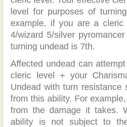
level for purposes of turnin
example, if you are a cleric
4/wizard 5/silver pyromancer 
turning undead is 7th.
Affected undead can attempt 
cleric level + your Charis
Undead with turn resistance 
from this ability. For example
from the damage it takes. 
ability is not subject to 