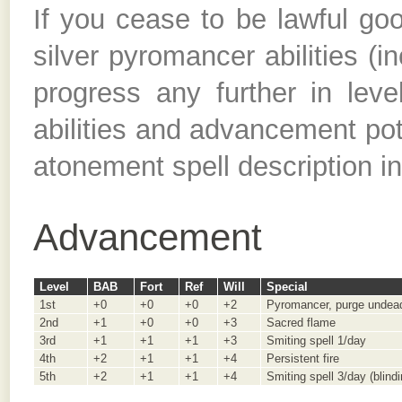
If you cease to be lawful good
silver pyromancer abilities (i
progress any further in lev
abilities and advancement pote
atonement spell description i
Advancement
Level
BAB
Fort
Ref
Will
Special
1st
+0
+0
+0
+2
Pyromancer, purge undead
2nd
+1
+0
+0
+3
Sacred flame
3rd
+1
+1
+1
+3
Smiting spell 1/day
4th
+2
+1
+1
+4
Persistent fire
5th
+2
+1
+1
+4
Smiting spell 3/day (blind