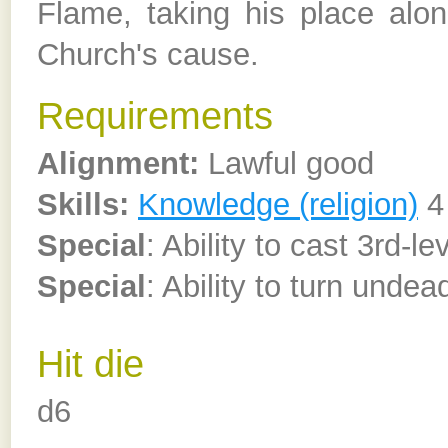
Flame, taking his place alon
Church's cause.
Requirements
Alignment:
Lawful good
Skills:
Knowledge (religion)
4
Special
: Ability to cast 3rd-l
Special
: Ability to turn undea
Hit die
d6