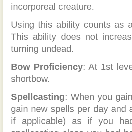
incorporeal creature.
Using this ability counts as 
This ability does not increas
turning undead.
Bow Proficiency
: At 1st le
shortbow.
Spellcasting
: When you gain 
gain new spells per day and a
if applicable) as if you h