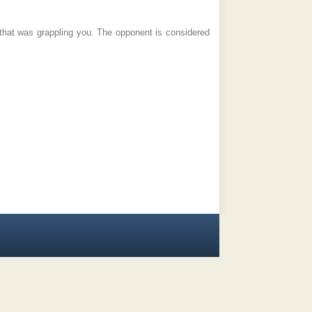
that was grappling you. The opponent is considered