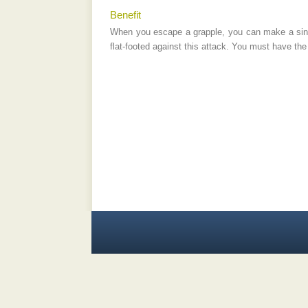
Benefit
When you escape a grapple, you can make a singl
flat-footed against this attack. You must have the 