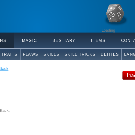
Loading
ONS
MAGIC
BESTIARY
ITEMS
CONT
TRAITS
FLAWS
SKILLS
SKILL TRICKS
DEITIES
LAN
ttack
ttack.