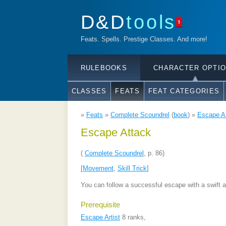
D&D
tools
1
Feats. Spells. Prestige Classes. And more!
RULEBOOKS
CHARACTER OPTI
CLASSES
FEATS
FEAT CATEGORIES
»
Feats
»
Complete Scoundrel
(
book
) »
Escape A
Escape Attack
(
Complete Scoundrel
, p. 86)
[
Movement
,
Skill Trick
]
You can follow a successful escape with a swift a
Prerequisite
Escape Artist
8 ranks,