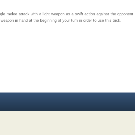
e melee attack with a light weapon as a swift action against the opponent 
weapon in hand at the beginning of your turn in order to use this trick.