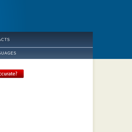
ACTS
GUAGES