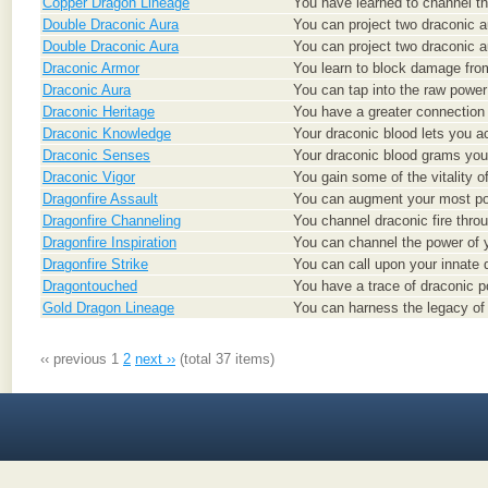
Copper Dragon Lineage
You have learned to channel th
Double Draconic Aura
You can project two draconic a
Double Draconic Aura
You can project two draconic a
Draconic Armor
You learn to block damage from
Draconic Aura
You can tap into the raw power 
Draconic Heritage
You have a greater connection w
Draconic Knowledge
Your draconic blood lets you 
Draconic Senses
Your draconic blood grams you
Draconic Vigor
You gain some of the vitality o
Dragonfire Assault
You can augment your most pow
Dragonfire Channeling
You channel draconic fire thro
Dragonfire Inspiration
You can channel the power of y
Dragonfire Strike
You can call upon your innate 
Dragontouched
You have a trace of draconic pow
Gold Dragon Lineage
You can harness the legacy of 
‹‹ previous
1
2
next ››
(total 37 items)