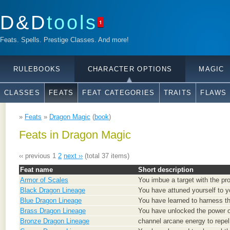
D&D
tools
1
Feats. Spells. Prestige Classes. And more!
RULEBOOKS
CHARACTER OPTIONS
MAGIC
CLASSES
FEATS
FEAT CATEGORIES
TRAITS
FLAWS
»
Feats
»
Dragon Magic
(
book
)
Feats in Dragon Magic
‹‹ previous
1
2
next ››
(total 37 items)
Feat name
Short description
Armor of Scales
You imbue a target with the prot
Black Dragon Lineage
You have attuned yourself to y
Blue Dragon Lineage
You have learned to harness th
Brass Dragon Lineage
You have unlocked the power of
Bronze Dragon Lineage
channel arcane energy to repel