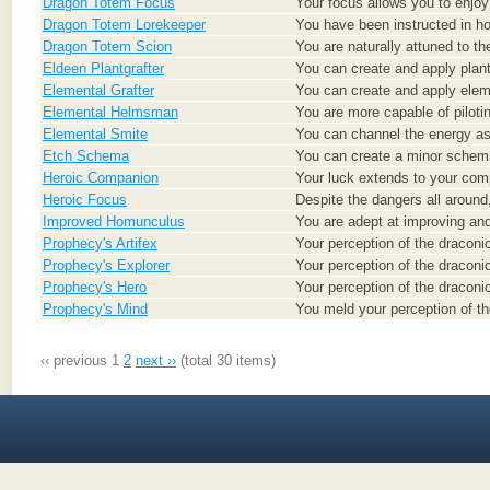
Dragon Totem Focus
Your focus allows you to enjoy t
Dragon Totem Lorekeeper
You have been instructed in how
Dragon Totem Scion
You are naturally attuned to th
Eldeen Plantgrafter
You can create and apply plant 
Elemental Grafter
You can create and apply elemen
Elemental Helmsman
You are more capable of piloti
Elemental Smite
You can channel the energy ass
Etch Schema
You can create a minor schem
Heroic Companion
Your luck extends to your com
Heroic Focus
Despite the dangers all around,
Improved Homunculus
You are adept at improving an
Prophecy's Artifex
Your perception of the draconic
Prophecy's Explorer
Your perception of the draconi
Prophecy's Hero
Your perception of the draconi
Prophecy's Mind
You meld your perception of th
‹‹ previous
1
2
next ››
(total 30 items)