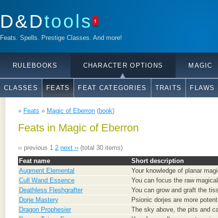
D&D
tools
1
Feats. Spells. Prestige Classes. And more!
RULEBOOKS
CHARACTER OPTIONS
MAGIC
CLASSES
FEATS
FEAT CATEGORIES
TRAITS
FLAWS
»
Feats
»
Magic of Eberron
(
book
)
Feats in Magic of Eberron
‹‹ previous
1
2
next ››
(total 30 items)
Feat name
Short description
Augment Elemental
Your knowledge of planar magic
Cull Wand Essence
You can focus the raw magical
Deathless Fleshgrafter
You can grow and graft the tis
Dorje Mastery
Psionic dorjes are more potent
Dragon Prophesier
The sky above, the pits and ca