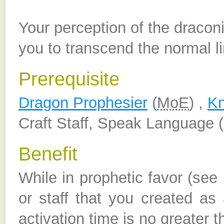
Your perception of the draconi
you to transcend the normal l
Prerequisite
Dragon Prophesier
(
MoE
) ,
Kn
Craft Staff, Speak Language (
Benefit
While in prophetic favor (se
or staff that you created as
activation time is no greater 