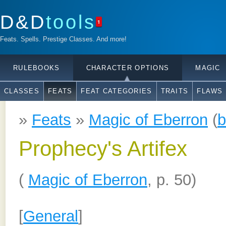
D&D
tools
1
Feats. Spells. Prestige Classes. And more!
RULEBOOKS
CHARACTER OPTIONS
MAGIC
CLASSES
FEATS
FEAT CATEGORIES
TRAITS
FLAWS
»
Feats
»
Magic of Eberron
(
b
Prophecy's Artifex
(
Magic of Eberron
, p. 50)
[
General
]