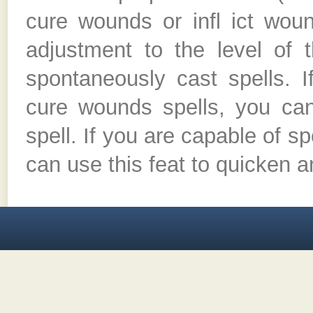
cure wounds or infl ict wou
adjustment to the level of 
spontaneously cast spells. 
cure wounds spells, you ca
spell. If you are capable of s
can use this feat to quicken a