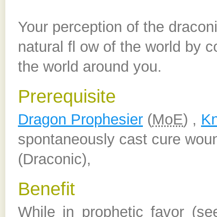
Your perception of the dracon
natural fl ow of the world by 
the world around you.
Prerequisite
Dragon Prophesier
(
MoE
) ,
Kn
spontaneously cast cure woun
(Draconic),
Benefit
While in prophetic favor (s