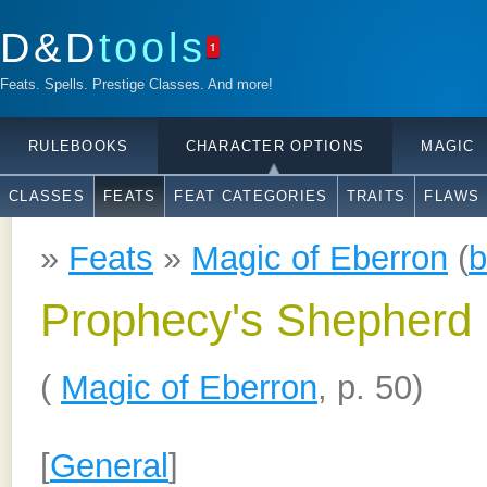
D&D
tools
1
Feats. Spells. Prestige Classes. And more!
RULEBOOKS
CHARACTER OPTIONS
MAGIC
CLASSES
FEATS
FEAT CATEGORIES
TRAITS
FLAWS
»
Feats
»
Magic of Eberron
(
b
Prophecy's Shepherd
(
Magic of Eberron
, p. 50)
[
General
]