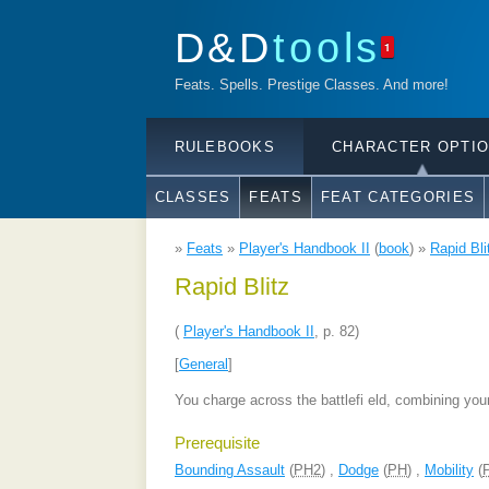
D&D
tools
1
Feats. Spells. Prestige Classes. And more!
RULEBOOKS
CHARACTER OPTI
CLASSES
FEATS
FEAT CATEGORIES
»
Feats
»
Player's Handbook II
(
book
) »
Rapid Bli
Rapid Blitz
(
Player's Handbook II
, p. 82)
[
General
]
You charge across the battlefi eld, combining you
Prerequisite
Bounding Assault
(
PH2
) ,
Dodge
(
PH
) ,
Mobility
(