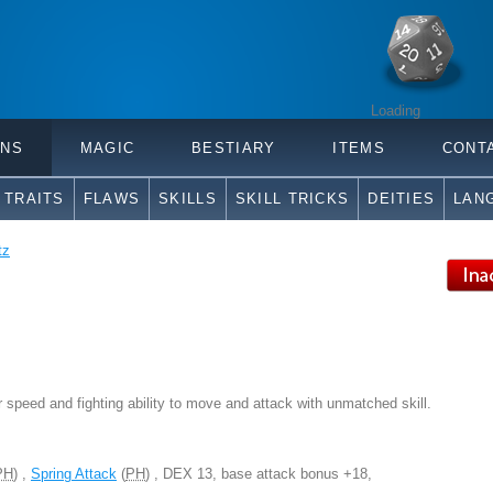
Loading
ONS
MAGIC
BESTIARY
ITEMS
CONT
TRAITS
FLAWS
SKILLS
SKILL TRICKS
DEITIES
LAN
tz
r speed and fighting ability to move and attack with unmatched skill.
PH
) ,
Spring Attack
(
PH
) , DEX 13, base attack bonus +18,