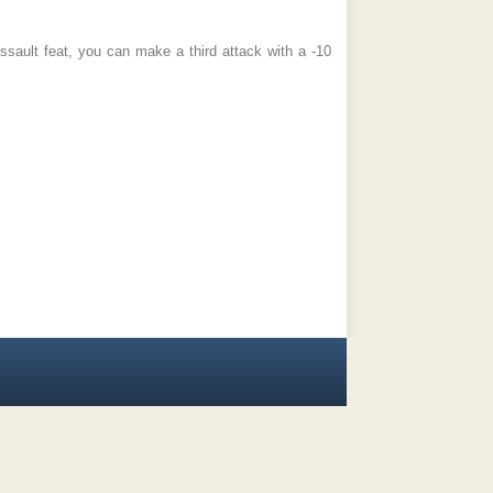
ssault feat, you can make a third attack with a -10