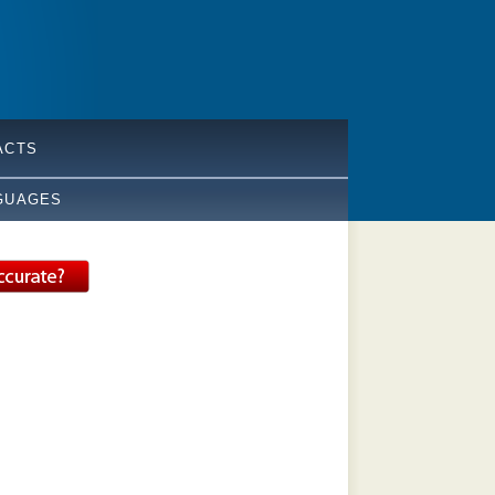
ACTS
GUAGES