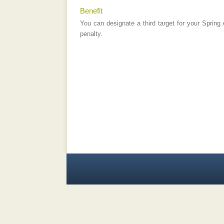
Benefit
You can designate a third target for your Spring
penalty.