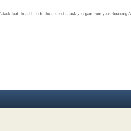
 Attack feat. In addition to the second attack you gain from your Bounding A