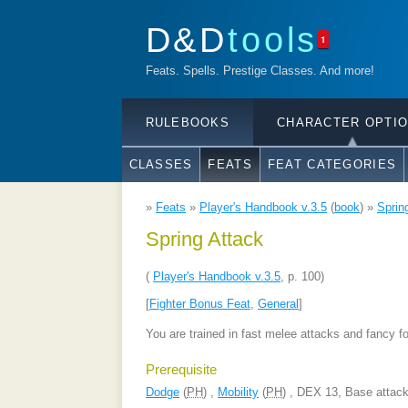
D&D
tools
1
Feats. Spells. Prestige Classes. And more!
RULEBOOKS
CHARACTER OPTI
CLASSES
FEATS
FEAT CATEGORIES
»
Feats
»
Player's Handbook v.3.5
(
book
) »
Sprin
Spring Attack
(
Player's Handbook v.3.5
, p. 100)
[
Fighter Bonus Feat
,
General
]
You are trained in fast melee attacks and fancy f
Prerequisite
Dodge
(
PH
) ,
Mobility
(
PH
) , DEX 13, Base attac