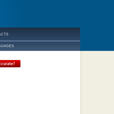
ACTS
GUAGES