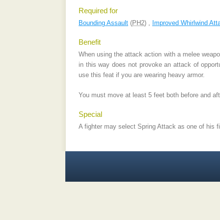
Required for
Bounding Assault
(
PH2
) ,
Improved Whirlwind Att
Benefit
When using the attack action with a melee weapon
in this way does not provoke an attack of opportu
use this feat if you are wearing heavy armor.
You must move at least 5 feet both before and afte
Special
A fighter may select Spring Attack as one of his f