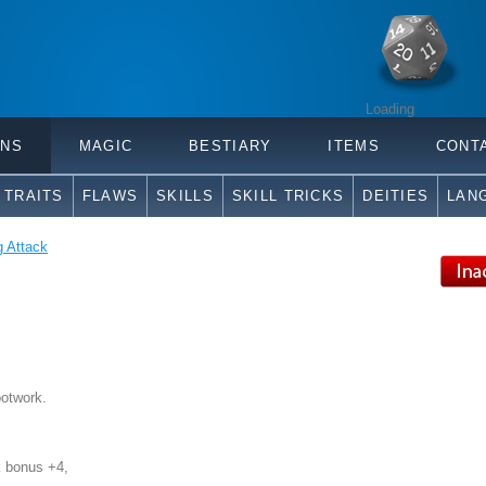
Loading
ONS
MAGIC
BESTIARY
ITEMS
CONT
TRAITS
FLAWS
SKILLS
SKILL TRICKS
DEITIES
LAN
g Attack
ootwork.
k bonus +4,