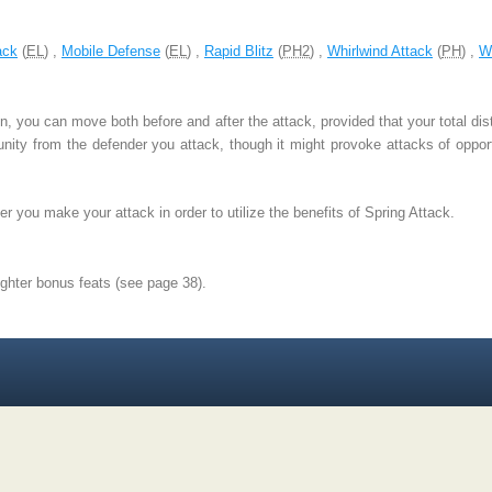
ack
(
EL
) ,
Mobile Defense
(
EL
) ,
Rapid Blitz
(
PH2
) ,
Whirlwind Attack
(
PH
) ,
W
, you can move both before and after the attack, provided that your total di
nity from the defender you attack, though it might provoke attacks of opportu
r you make your attack in order to utilize the benefits of Spring Attack.
ighter bonus feats (see page 38).