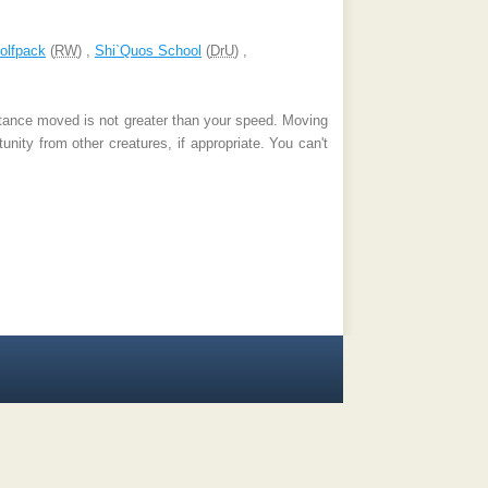
olfpack
(
RW
) ,
Shi`Quos School
(
DrU
) ,
stance moved is not greater than your speed. Moving
nity from other creatures, if appropriate. You can't