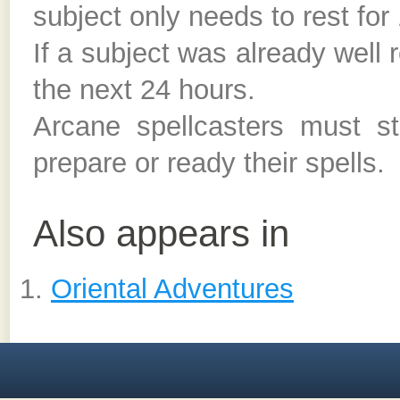
subject only needs to rest for
If a subject was already well 
the next 24 hours.
Arcane spellcasters must sti
prepare or ready their spells.
Also appears in
Oriental Adventures