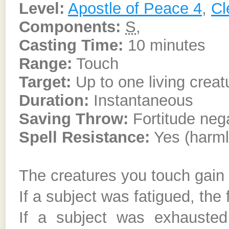
Level:
Apostle of Peace 4
,
Cl
Components:
S
,
Casting Time:
10 minutes
Range:
Touch
Target:
Up to one living creat
Duration:
Instantaneous
Saving Throw:
Fortitude neg
Spell Resistance:
Yes (harml
The creatures you touch gain t
If a subject was fatigued, the
If a subject was exhausted