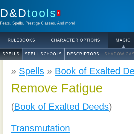
D&D
tools
1
Feats. Spells. Prestige Classes. And more!
RULEBOOKS
CHARACTER OPTIONS
MAGIC
SPELLS
SPELL SCHOOLS
DESCRIPTORS
SHADOW CAS
»
Spells
»
Book of Exalted D
Remove Fatigue
(
Book of Exalted Deeds
)
Transmutation