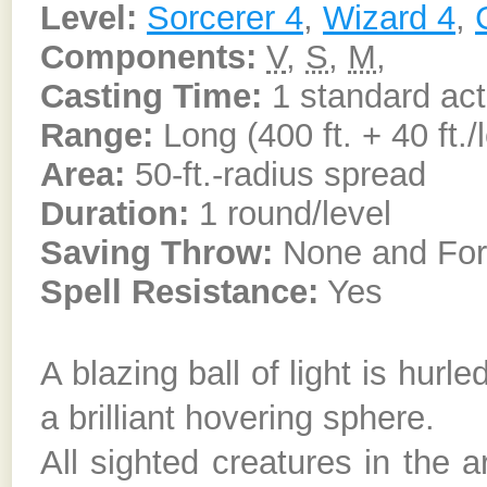
Level:
Sorcerer 4
,
Wizard 4
,
Components:
V
,
S
,
M
,
Casting Time:
1 standard act
Range:
Long (400 ft. + 40 ft./
Area:
50-ft.-radius spread
Duration:
1 round/level
Saving Throw:
None and Forti
Spell Resistance:
Yes
A blazing ball of light is hurl
a brilliant hovering sphere.
All sighted creatures in the 