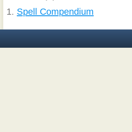
Spell Compendium