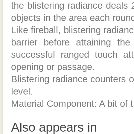
the blistering radiance deals 
objects in the area each round
Like fireball, blistering radian
barrier before attaining t
successful ranged touch at
opening or passage.
Blistering radiance counters o
level.
Material Component: A bit of t
Also appears in