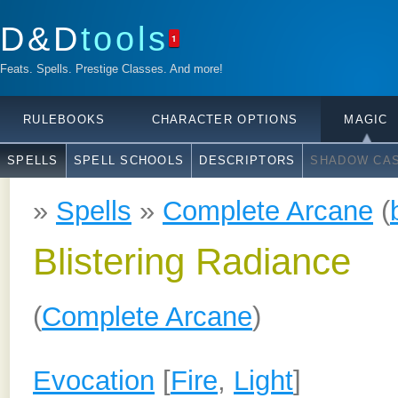
D&D
tools
1
Feats. Spells. Prestige Classes. And more!
RULEBOOKS
CHARACTER OPTIONS
MAGIC
SPELLS
SPELL SCHOOLS
DESCRIPTORS
SHADOW CAS
»
Spells
»
Complete Arcane
(
Blistering Radiance
(
Complete Arcane
)
Evocation
[
Fire
,
Light
]